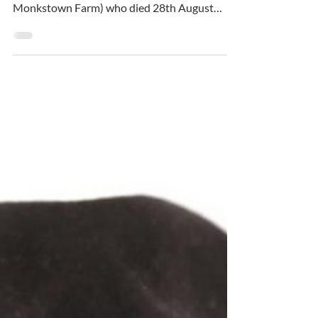
LAWLOR Brendan (Charlesland, Greystones &
formerly Seapoint Ave., Blackrock &
Monkstown Farm) who died 28th August
2024 – Wife Pauline,...