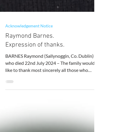
Acknowledgement Notice
Raymond Barnes.
Expression of thanks.
BARNES Raymond (Sallynoggin, Co. Dublin)
who died 22nd July 2024 – The family would
like to thank most sincerely all those who
supported...