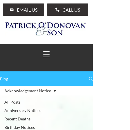
EMAIL US
CALL US
Blog
01 285 7711
Acknowledgement Notice
All Posts
Anniversary Notices
Recent Deaths
Birthday Notices