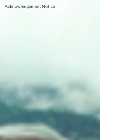
Acknowledgement Notice