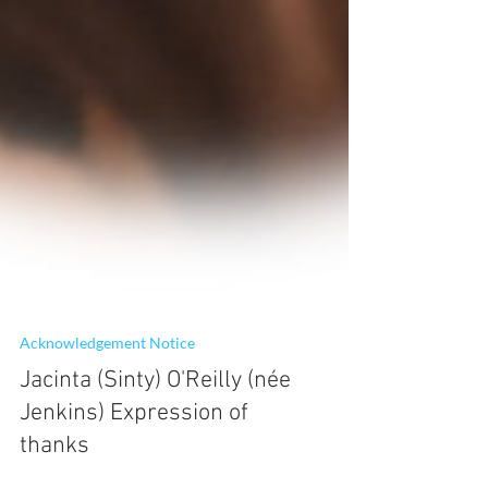
Acknowledgement Notice