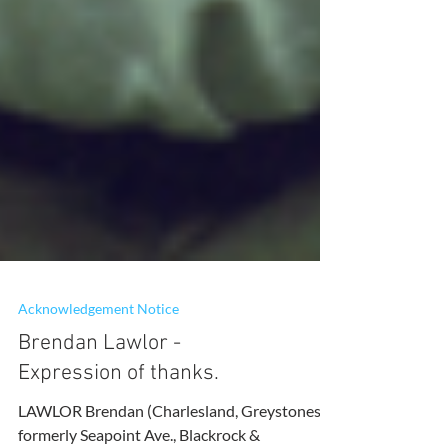
Acknowledgement Notice
Brendan Lawlor -
Expression of thanks.