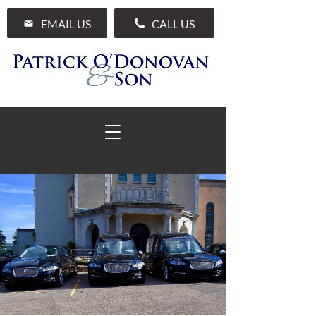
EMAIL US
CALL US
01 285 7711