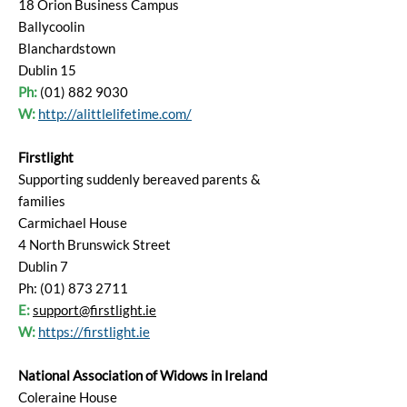
18 Orion Business Campus
Ballycoolin
Blanchardstown
Dublin 15
Ph:
(01) 882 9030
W:
http://alittlelifetime.com/
Firstlight
Supporting suddenly bereaved parents &
families
Carmichael House
4 North Brunswick Street
Dublin 7
Ph: (01) 873 2711
E:
support@firstlight.ie
W:
https://firstlight.ie
National Association of Widows in Ireland
Coleraine House