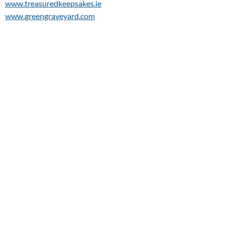
www.treasuredkeepsakes.ie
www.greengraveyard.com
www.knockmawoodlandburial.com
www.kevinbellrepatriationtrust.com
Bloomingdales Florist
49A, Sandycove Road
Sandycove
Co Dublin
Monday 9.00am-2.00pm - Tuesday-Friday:
9.00am - 5.00pm
Saturday 9.00am - 4.00pm Closed: Sunday
Ph:
(01) 285 0100
E:
shop@bloomingdalesflorist.ie
W:
www.bloomingdalesflorist.ie
Conor McGuire Solicitors