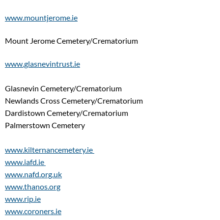
www.mountjerome.ie
Mount Jerome Cemetery/Crematorium
www.glasnevintrust.ie
Glasnevin Cemetery/Crematorium
Newlands Cross Cemetery/Crematorium
Dardistown Cemetery/Crematorium
Palmerstown Cemetery
www.kilternancemetery.ie
www.iafd.ie
www.nafd.org.uk
www.thanos.org
www.rip.ie
www.coroners.ie