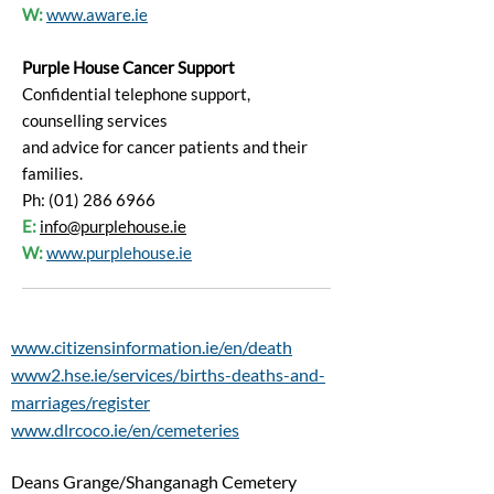
W:
www.aware.ie
Purple House Cancer Support
Confidential telephone support,
counselling services
and advice for cancer patients and their
families.
Ph: (01) 286 6966
E:
info@purplehouse.ie
W:
www.purplehouse.ie
www.citizensinformation.ie/en/death
www2.hse.ie/services/births-deaths-and-
marriages/register
www.dlrcoco.ie/en/cemeteries
Deans Grange/Shanganagh Cemetery