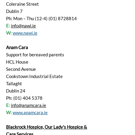
Coleraine Street
Dublin 7
Ph: Mon – Thu (12-4) (01) 8728814
E:
info@nawi.ie
W:
www.nawi.ie
Anam Cara
Support for bereaved parents
HCL House
Second Avenue
Cookstown Industrial Estate
Tallaght
Dublin 24
Ph: (01) 404 5378
E:
info@anamcara.ie
W:
www.anamcara.ie
Blackrock Hospice, Our Lady's Hospice &
Care Services