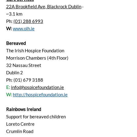
22A Brookfield Ave, Blackrock Dublin
·
~3.1 km
Ph:
(01) 288 6993
W:
www.olh.ie
Bereaved
The Irish Hospice Foundation
Morrison Chambers (4th Floor)
32 Nassau Street
Dublin 2
Ph: (01) 679 3188
E:
info@hospicefoundation.ie
W:
http://hospicefoundation.ie
Rainbows Ireland
Support for bereaved children
Loreto Centre
Crumlin Road