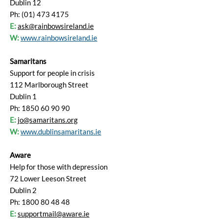
Dublin 12
Ph: (01) 473 4175
E:
ask@rainbowsireland.ie
W:
www.rainbowsireland.ie
Samaritans
Support for people in crisis
112 Marlborough Street
Dublin 1
Ph: 1850 60 90 90
E:
jo@samaritans.org
W:
www.dublinsamaritans.ie
Aware
Help for those with depression
72 Lower Leeson Street
Dublin 2
Ph: 1800 80 48 48
E:
supportmail@aware.ie