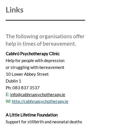
Links
The following organisations offer
help in times of bereavement.
Cabhrú Psychotherapy Clinic
Help for people with depression
or struggling with bereavement
10 Lower Abbey Street
Dublin 1
Ph: 083 837 3537
E:
info@cabhrupsychotherapy.ie
W:
http://cabhrupsychotherapy.ie
A Little Lifetime Foundation
Support for stillbirth and neonatal deaths