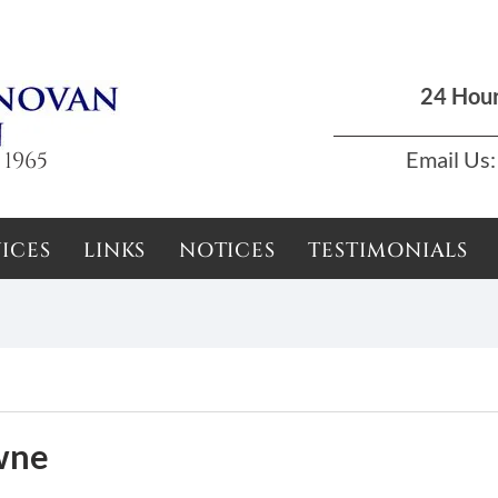
Dun Laoghaire, Dublin |
01 285 7711
|
podson2000@yahoo.com
24 Hou
 1965
Email Us:
ICES
LINKS
NOTICES
TESTIMONIALS
wne