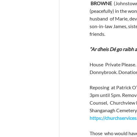
BROWNE
  (Johnstow
(peacefully) in the won
husband  of Marie, dev
son-in-law James, siste
friends.
“Ar dheis Dé go raibh a
House  Private Please. 
Donnybrook. Donations
Reposing  at Patrick 
3pm until 5pm. Remova
Counsel,  Churchview R
Shanganagh Cemetery, Sh
https://churchservice
Those  who would have 