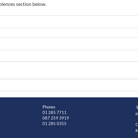
lences section below.
Phones
01 285 7711
p
087 259 3919
01 285 0355
O
M