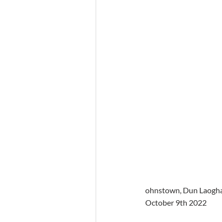
ohnstown, Dun Laoghair
October 9th 2022