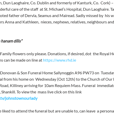
n, Dun Laoghaire, Co. Dublin and formerly of Kanturk, Co.  Cork) 
derful care of the staff  at St. Michael’s Hospital, Dun Laoghaire. T
oted father of Dervla, Seamus and Mairead. Sadly missed by  his wi
rs Anna and Kathleen,  nieces, nephews, relatives, neighbours and a
 hanam dílis”
Family flowers only please. Donations, if desired, dot  the Royal Ho
 can be made on line at 
https://www.rhd.ie
O’Donovan & Son Funeral Home Sallynoggin A96 PW73 on  Tuesday 
l from his home on  Wednesday (Oct 12th) to the Church of Our 
oad, Killiney arriving for 10am Requiem Mass. Funeral  immediate
ankill. To view the  mass live click on this link 
s.tv/johnstownourlady
liked to attend the funeral but are unable to, can leave  a persona