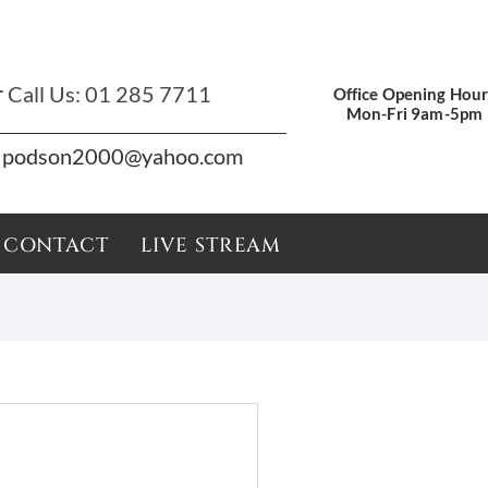
r
Call Us:
01 285 7711
Office Opening Hour
Mon-Fri 9am-5pm
podson2000@yahoo.com
CONTACT
LIVE STREAM