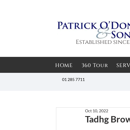
Established since
HOME
360 Tour
SERV
01 285 7711
Oct 10, 2022
Tadhg Bro