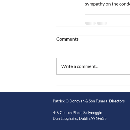
sympathy on the condo
Comments
Write a comment...
Patrick O'Donovan & Son Funeral Directors
4-6 Church Place, Sallynoggin
Dun Laoghaire, Dublin A96F635