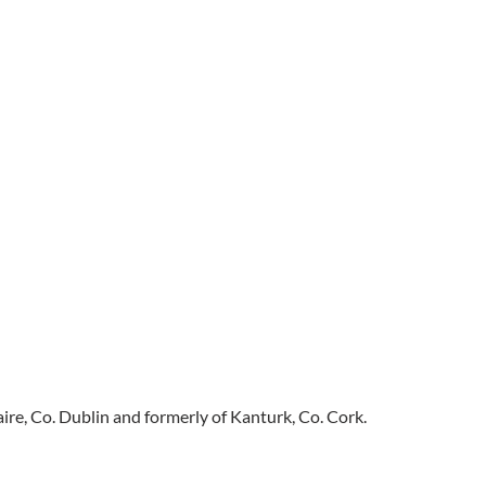
e, Co. Dublin and formerly of Kanturk, Co. Cork.