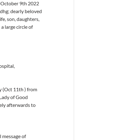
– October 9th 2022 
adhg; dearly beloved 
fe, son, daughters, 
 large circle of 
spital, 
(Oct 11th ) from 
Lady of Good 
ly afterwards to 
l message of 