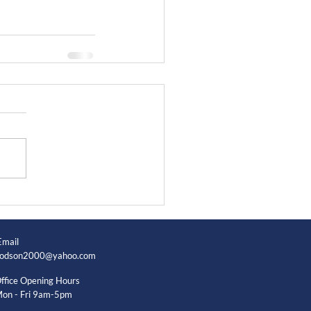
Email
odson2000@yahoo.com
ffice Opening Hours
on - Fri 9am-5pm