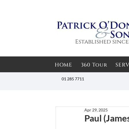
Established since
HOME
360 Tour
SERV
01 285 7711
Apr 29, 2025
Paul (James