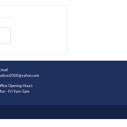
Email
odson2000@yahoo.com
ffice Opening Hours
on - Fri 9am-5pm