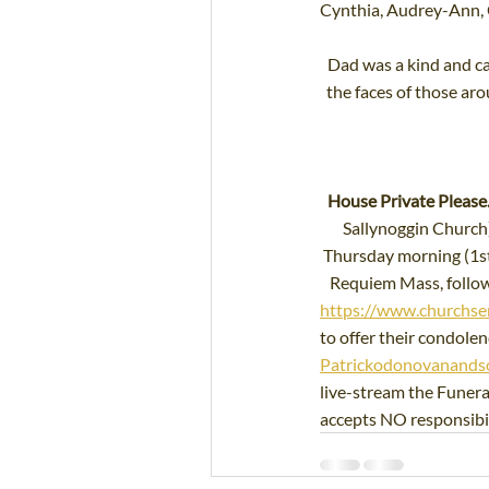
Cynthia, Audrey-Ann, Co
Dad was a kind and ca
the faces of those ar
House Private Please.
Sallynoggin Church
Thursday morning (1st
Requiem Mass, followe
https://www.churchse
to offer their condolenc
Patrickodonovanandso
live-stream the Funer
accepts NO responsibili