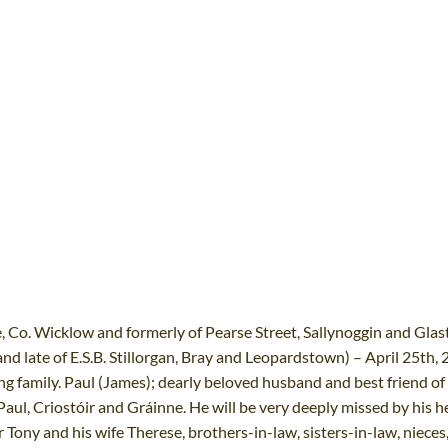
Co. Wicklow and formerly of Pearse Street, Sallynoggin and Glas
nd late of E.S.B. Stillorgan, Bray and Leopardstown) – April 25th, 2
ng family. Paul (James); dearly beloved husband and best friend of
aul, Criostóir and Gráinne. He will be very deeply missed by his h
 Tony and his wife Therese, brothers-in-law, sisters-in-law, nieces