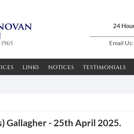
Dun Laoghaire, Dublin |
01 285 7711
|
podson2000@yahoo.com
24 Hou
 1965
Email Us:
ICES
LINKS
NOTICES
TESTIMONIALS
) Gallagher - 25th April 2025.