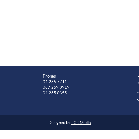
Phones
01 285 7711
p
087 259 3919
01 285 0355
O
M
Designed by
FCR Media