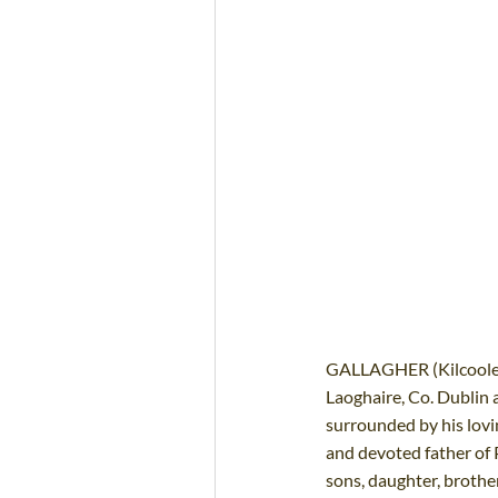
GALLAGHER (Kilcoole, 
Laoghaire, Co. Dublin a
surrounded by his lovi
and devoted father of P
sons, daughter, brother