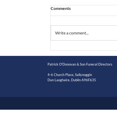
Comments
Write a comment...
Patrick O'Donovan & Son Funeral Directors
4-6 Church Place, Sallynoggin
Dun Laoghaire, Dublin A96F635