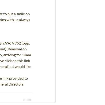
 to put a smile on 
ins with us always 
in A96 V962 (opp. 
end). Removal on 
, arriving for 10am 
 click on this link
eral but would like 
e link provided to 
eral Directors 