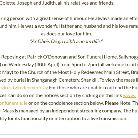
lette, Joseph and Judith, all his relatives and friends.
ring person with a great sense of humour. He always made an effort
ound him. He was a wonderful father and husband and his love rema
as does our love for him.
“Ar Dheis Dé go raibh a anam dílis” 
 
Reposing at Patrick O’Donovan and Son Funeral Home, Sallynogg
) on Wednesday (30th April) from 5pm to 7pm (all welcome to att
 May) to the Church of the Most Holy Redeemer, Main Street, Bray
d by burial in Shanganagh Cemetery, Shankill. To view the mass live
rvices.tv/redeemerbray
For
 those who are unable to attend the Fun
es, can do so on the notices section by clicking on this link 
www. 
nfunerals. ie
 or on the condolence section below. Please Note: Th
al Mass is managed by an independent streaming company. The Fun
ty for its functionality or interruption to a live transmission.