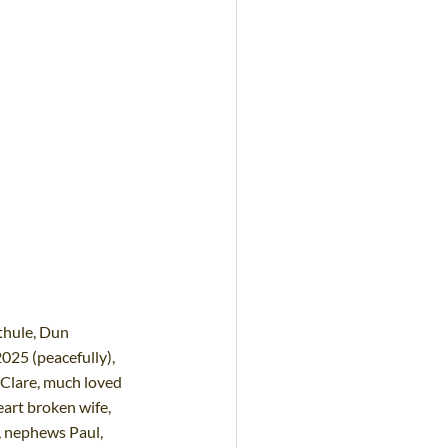
thule, Dun 
025 (peacefully), 
 Clare, much loved 
eart broken wife, 
, nephews Paul, 