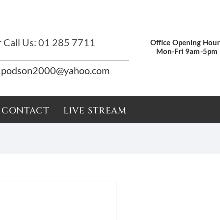
r
Call Us:
01 285 7711
Office Opening Hour
Mon-Fri 9am-5pm
podson2000@yahoo.com
CONTACT
LIVE STREAM