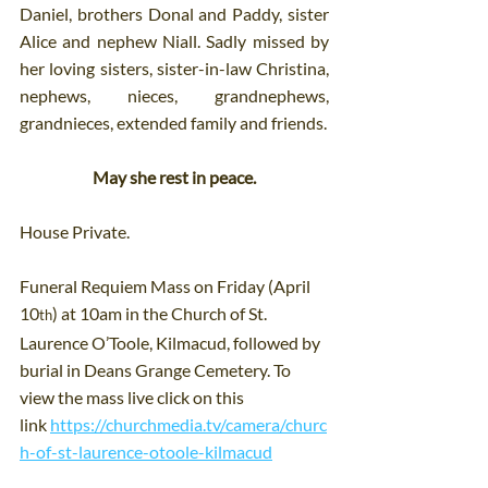
Daniel, brothers Donal and Paddy, sister 
Alice and nephew Niall. Sadly missed by 
her loving sisters, sister-in-law Christina, 
nephews, nieces, grandnephews, 
grandnieces, extended family and friends.
May she rest in peace.
House Private.
Funeral Requiem Mass on Friday (April 
10
) at 10am in the Church of St. 
th
Laurence O’Toole, Kilmacud, followed by 
burial in Deans Grange Cemetery. To 
view the mass live click on this 
link 
https://churchmedia.tv/camera/churc
h-of-st-laurence-otoole-kilmacud