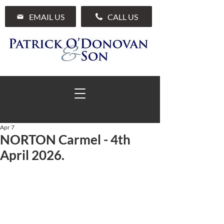
EMAIL US
CALL US
Apr 7
NORTON Carmel - 4th
01 285 7711
April 2026.