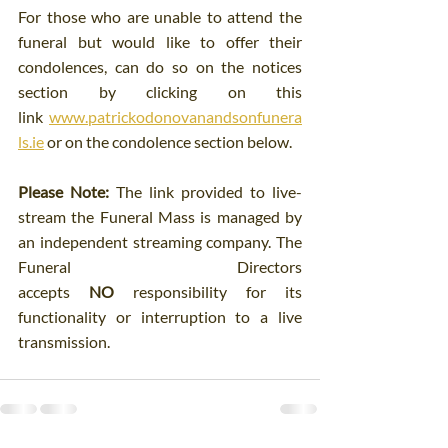
For those who are unable to attend the 
funeral but would like to offer their 
condolences, can do so on the notices 
section by clicking on this 
link 
www.patrickodonovanandsonfunera
ls.ie
 or on the condolence section below.
Please Note:
 The link provided to live-
stream the Funeral Mass is managed by 
an independent streaming company. The 
Funeral Directors 
accepts 
NO
 responsibility for its 
functionality or interruption to a live 
transmission.