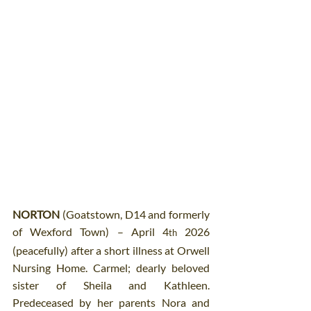
NORTON
 (Goatstown, D14 and formerly 
of Wexford Town) – April 4
 2026 
th
(peacefully) after a short illness at Orwell 
Nursing Home. Carmel; dearly beloved 
sister of Sheila and Kathleen. 
Predeceased by her parents Nora and 