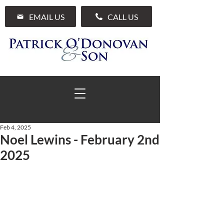
EMAIL US
CALL US
Feb 4, 2025
Noel Lewins - February 2nd
01 285 7711
2025