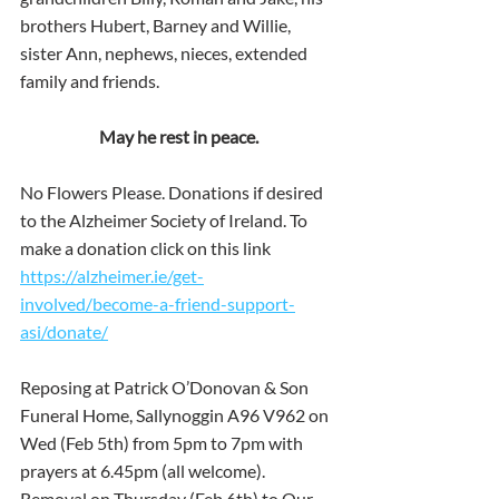
brothers Hubert, Barney and Willie, 
sister Ann, nephews, nieces, extended 
family and friends.
May he rest in peace.
No Flowers Please. Donations if desired 
to the Alzheimer Society of Ireland. To 
make a donation click on this link 
https://alzheimer.ie/get-
involved/become-a-friend-support-
asi/donate/
Reposing at Patrick O’Donovan & Son 
Funeral Home, Sallynoggin A96 V962 on 
Wed (Feb 5th) from 5pm to 7pm with 
prayers at 6.45pm (all welcome). 
Removal on Thursday (Feb 6th) to Our 