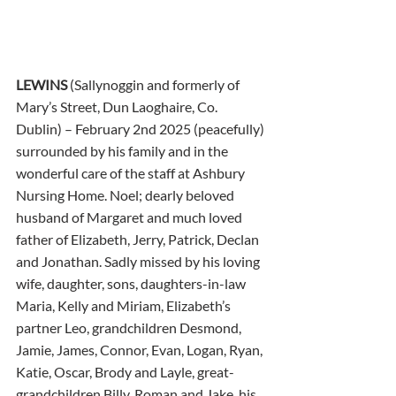
LEWINS
 (Sallynoggin and formerly of 
Mary’s Street, Dun Laoghaire, Co. 
Dublin) – February 2nd 2025 (peacefully) 
surrounded by his family and in the 
wonderful care of the staff at Ashbury 
Nursing Home. Noel; dearly beloved 
husband of Margaret and much loved 
father of Elizabeth, Jerry, Patrick, Declan 
and Jonathan. Sadly missed by his loving 
wife, daughter, sons, daughters-in-law 
Maria, Kelly and Miriam, Elizabeth’s 
partner Leo, grandchildren Desmond, 
Jamie, James, Connor, Evan, Logan, Ryan, 
Katie, Oscar, Brody and Layle, great-
grandchildren Billy, Roman and Jake, his 