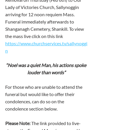
Lady of Victories Church, Sallynoggin 
arriving for 12 noon requiem Mass. 
Funeral immediately afterwards to 
Shanganagh Cemetery, Shankill. To view 
the mass live click on this link 
https://www.churchservices.tv/sallynoggi
n
“Noel was a quiet Man, his actions spoke 
louder than words”
For those who are unable to attend the 
funeral but would like to offer their 
condolences, can do so on the 
condolence section below.
Please Note:
 The link provided to live-