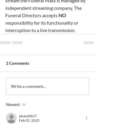
stream the Funeral Mass is managed by 
independent streaming company. The 
Funeral Directors accepts 
NO
responsibility for its functionality or 
interruption to a live transmission.
2 Comments
Write a comment...
Newest
pbandsb27
Feb 05, 2025
My sincere condolences to all the family, RIP 