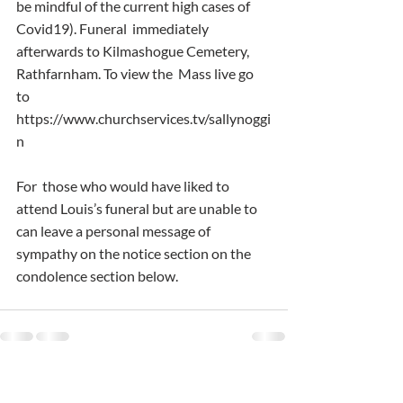
be mindful of the current high cases of 
Covid19). Funeral  immediately 
afterwards to Kilmashogue Cemetery, 
Rathfarnham. To view the  Mass live go 
to 
https://www.churchservices.tv/sallynoggi
n
For  those who would have liked to 
attend Louis’s funeral but are unable to  
can leave a personal message of 
sympathy on the notice section on the  
condolence section below.
Comments