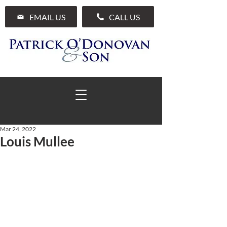
EMAIL US
CALL US
Mar 24, 2022
Louis Mullee
01 285 7711