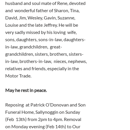
husband and soul mate of Rene, devoted 
and  wonderful father of Sharon, Tina, 
David, Jim, Wesley, Gavin, Suzanne,  
Louise and the late Jeffrey. He will be 
very sadly missed by his loving  wife, 
sons, daughters, sons-in-law, daughters-
in-law, grandchildren,  great-
grandchildren, sisters, brothers, sisters-
in-law, brothers-in-law,  nieces, nephews, 
relatives and friends, especially in the 
Motor Trade.
May he rest in peace.
Reposing  at Patrick O’Donovan and Son 
Funeral Home, Sallynoggin on Sunday 
(Feb  13th) from 2pm to 4pm. Removal 
on Monday evening (Feb 14th) to Our 