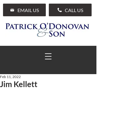
EMAIL US
CALL US
Feb 11, 2022
Jim Kellett
01 285 7711