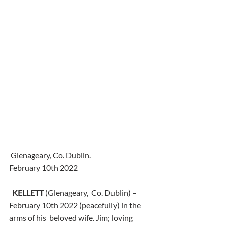
 Glenageary, Co. Dublin.
February 10th 2022
KELLETT
 (Glenageary,  Co. Dublin) – 
February 10th 2022 (peacefully) in the 
arms of his  beloved wife. Jim; loving 