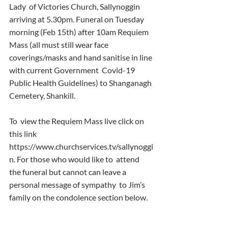
Lady  of Victories Church, Sallynoggin 
arriving at 5.30pm. Funeral on Tuesday  
morning (Feb 15th) after 10am Requiem 
Mass (all must still wear face  
coverings/masks and hand sanitise in line 
with current Government  Covid-19 
Public Health Guidelines) to Shanganagh 
Cemetery, Shankill.
To  view the Requiem Mass live click on 
this link  
https://www.churchservices.tv/sallynoggi
n. For those who would like to  attend 
the funeral but cannot can leave a 
personal message of sympathy  to Jim’s 
family on the condolence section below.