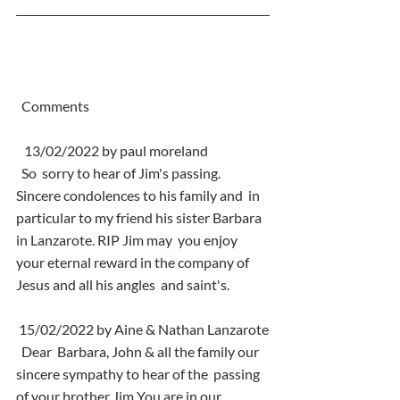
  Comments
   13/02/2022 by paul moreland
  So  sorry to hear of Jim's passing. 
Sincere condolences to his family and  in 
particular to my friend his sister Barbara 
in Lanzarote. RIP Jim may  you enjoy 
your eternal reward in the company of 
Jesus and all his angles  and saint's.
 15/02/2022 by Aine & Nathan Lanzarote
  Dear  Barbara, John & all the family our 
sincere sympathy to hear of the  passing 
of your brother Jim You are in our 