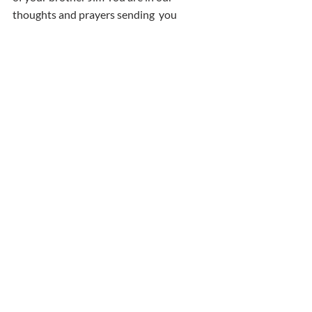
thoughts and prayers sending  you 
strength and love at this difficult time 
Aine & Nathan
Comments
Write a comment...