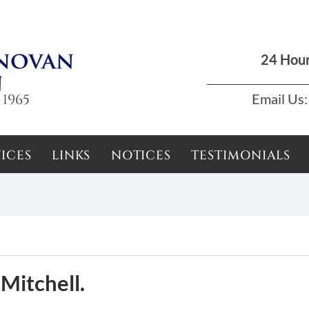
Dun Laoghaire, Dublin |
01 285 7711
|
podson2000@yahoo.com
24 Hou
 1965
Email Us:
ICES
LINKS
NOTICES
TESTIMONIALS
 Mitchell.