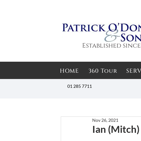
Established since
HOME
360 Tour
SERV
01 285 7711
Nov 26, 2021
Ian (Mitch)