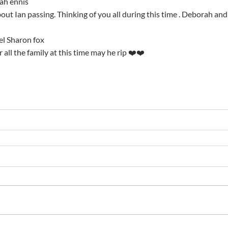
ah ennis
 about Ian passing. Thinking of you all during this time . Deborah an
el Sharon fox
r all the family at this time may he rip ❤️❤️