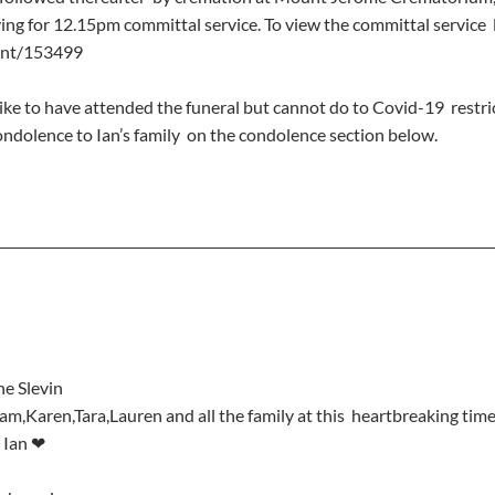
ng for 12.15pm committal service. To view the committal service  li
ent/153499
ike to have attended the funeral but cannot do to Covid-19  restric
ndolence to Ian’s family  on the condolence section below.
ne Slevin
e Ian ❤