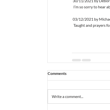
 30/11/2021 by Debor
  I’m so sorry to hear
 03/12/2021 by Micha
  Taught and prayers fo
Comments
Write a comment...