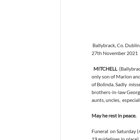
 Ballybrack, Co. Dublin
27th November 2021
MITCHELL
  (Ballybr
only son of Marion and
of Bolinda. Sadly  misse
brothers-in-law George
aunts, uncles,  especial
May he rest in peace. 
Funeral  on Saturday 
19 guidelines in place