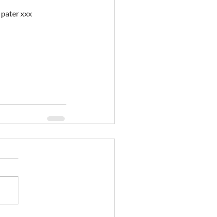
d pater xxx