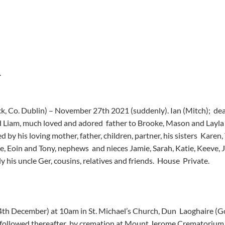
.
ack, Co. Dublin) – November 27th 2021 (suddenly). Ian (Mitch);  de
 Liam, much loved and adored  father to Brooke, Mason and Layla 
d by his loving mother, father, children, partner, his sisters  Karen,
, Eoin and Tony, nephews  and nieces Jamie, Sarah, Katie, Keeve, 
ly his uncle Ger, cousins, relatives and friends.  House  Private.
(4th December) at 10am in St. Michael’s Church, Dun  Laoghaire 
) followed thereafter  by cremation at Mount Jerome Crematorium,