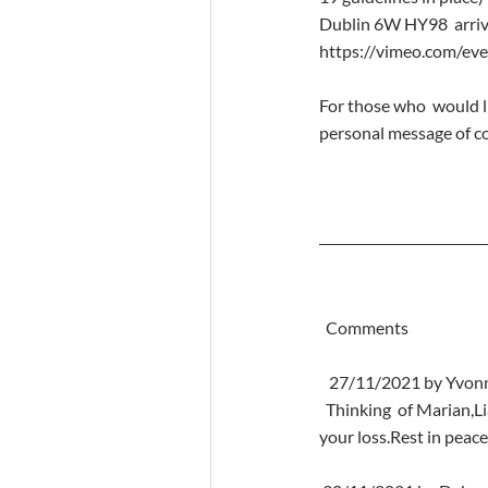
Dublin 6W HY98  arrivi
https://vimeo.com/ev
For those who  would l
personal message of co
  Comments
   27/11/2021 by Yvon
  Thinking  of Marian,Liam,Karen,Tara,Lauren and all the family at this  heartbreaking time so so sorry for 
your loss.Rest in peac