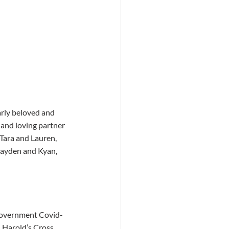
arly beloved and 
and loving partner 
 Tara and Lauren, 
Jayden and Kyan, 
(Government Covid-
 Harold’s Cross, 