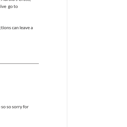
ve  go to 
tions can leave a 