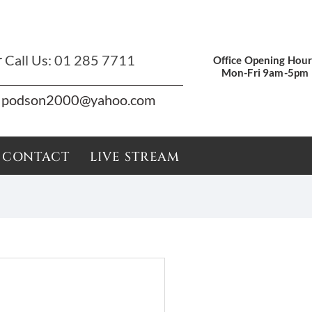
r
Call Us:
01 285 7711
Office Opening Hour
Mon-Fri 9am-5pm
podson2000@yahoo.com
CONTACT
LIVE STREAM