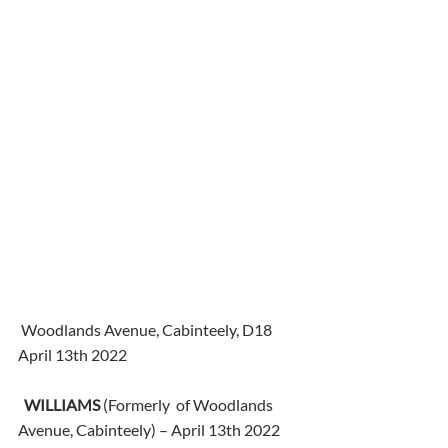
 Woodlands Avenue, Cabinteely, D18
April 13th 2022
WILLIAMS
 (Formerly  of Woodlands 
Avenue, Cabinteely) – April 13th 2022 