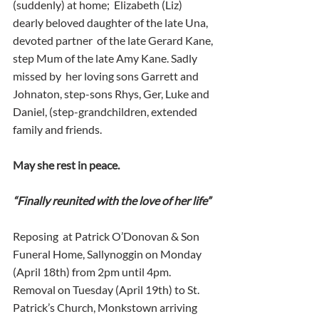
(suddenly) at home;  Elizabeth (Liz) 
dearly beloved daughter of the late Una, 
devoted partner  of the late Gerard Kane, 
step Mum of the late Amy Kane. Sadly 
missed by  her loving sons Garrett and 
Johnaton, step-sons Rhys, Ger, Luke and  
Daniel, (step-grandchildren, extended 
family and friends.
May she rest in peace.
“Finally reunited with the love of her life”
Reposing  at Patrick O’Donovan & Son 
Funeral Home, Sallynoggin on Monday  
(April 18th) from 2pm until 4pm. 
Removal on Tuesday (April 19th) to St.  
Patrick’s Church, Monkstown arriving 