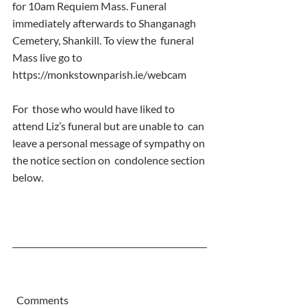
for 10am Requiem Mass. Funeral  
immediately afterwards to Shanganagh 
Cemetery, Shankill. To view the  funeral 
Mass live go to 
https://monkstownparish.ie/webcam
For  those who would have liked to 
attend Liz’s funeral but are unable to  can 
leave a personal message of sympathy on 
the notice section on  condolence section 
below.
  Comments