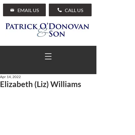
EMAIL US
CALL US
Apr 14, 2022
Elizabeth (Liz) Williams
01 285 7711