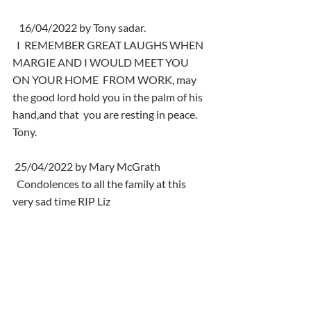
   16/04/2022 by Tony sadar.
  I  REMEMBER GREAT LAUGHS WHEN 
MARGIE AND I WOULD MEET YOU 
ON YOUR HOME  FROM WORK, may 
the good lord hold you in the palm of his 
hand,and that  you are resting in peace. 
Tony.
 25/04/2022 by Mary McGrath
  Condolences to all the family at this 
very sad time RIP Liz