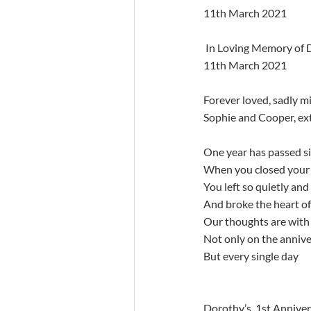
11th March 2021
 In Loving Memory of Dorothy Murphy, Oliver Plunkett Avenue, Monkstown Farm. First Anniversary occurs 
11th March 2021
Forever loved, sadly m
Sophie and Cooper, ext
One year has passed si
When you closed your 
You left so quietly and
And broke the heart of 
Our thoughts are with 
Not only on the anniv
But every single day
Dorothy’s  1st Annivers