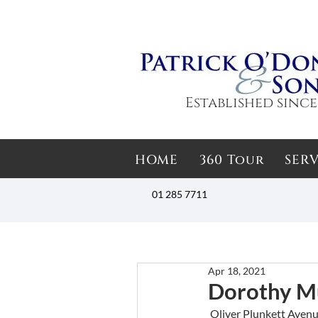
Established since
HOME
360 Tour
SERV
01 285 7711
Apr 18, 2021
Dorothy M
 Oliver Plunkett Aven