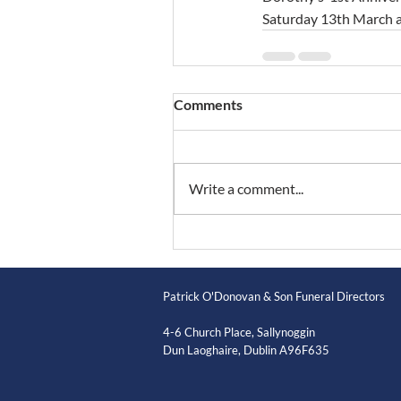
Saturday 13th March at
Comments
Write a comment...
Patrick O'Donovan & Son Funeral Directors
4-6 Church Place, Sallynoggin
Dun Laoghaire, Dublin A96F635