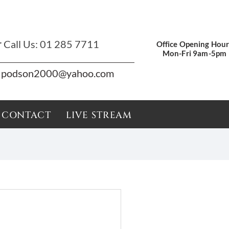
r
Call Us:
01 285 7711
Office Opening Hour
Mon-Fri 9am-5pm
podson2000@yahoo.com
CONTACT
LIVE STREAM