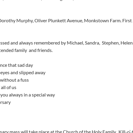
issed and always remembered by Michael, Sandra,  Stephen, Helen
ended family  and friends.
nce that sad day
eyes and slipped away
 without a fuss
all of us
you always in a special way
ersary
ary mass will take place at the Church of the Holy Family,  Kill-o’