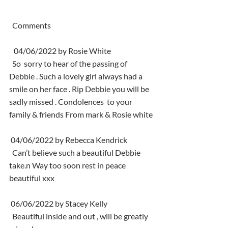
  Comments
   04/06/2022 by Rosie White
  So  sorry to hear of the passing of 
Debbie . Such a lovely girl always had a  
smile on her face . Rip Debbie you will be 
sadly missed . Condolences  to your 
family & friends From mark & Rosie white
 04/06/2022 by Rebecca Kendrick
  Can’t believe such a beautiful Debbie 
take.n Way too soon rest in peace 
beautiful xxx
 06/06/2022 by Stacey Kelly
  Beautiful inside and out , will be greatly 