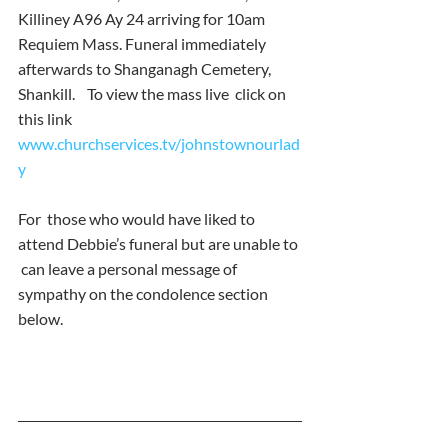
Killiney A96 Ay 24 arriving for 10am 
Requiem Mass. Funeral immediately  
afterwards to Shanganagh Cemetery, 
Shankill.    To view the mass live  click on 
this link  
www.churchservices.tv/johnstownourlad
y 
For  those who would have liked to 
attend Debbie’s funeral but are unable to 
 can leave a personal message of 
sympathy on the condolence section  
below.