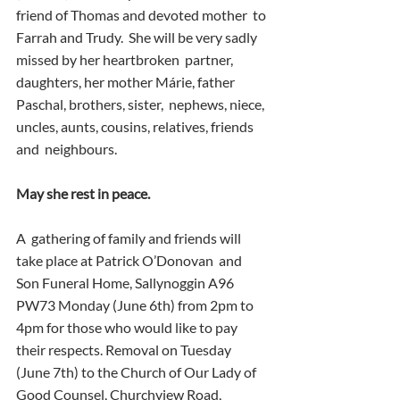
friend of Thomas and devoted mother  to 
Farrah and Trudy.  She will be very sadly 
missed by her heartbroken  partner, 
daughters, her mother Márie, father 
Paschal, brothers, sister,  nephews, niece, 
uncles, aunts, cousins, relatives, friends 
and  neighbours. 
May she rest in peace.  
A  gathering of family and friends will 
take place at Patrick O’Donovan  and 
Son Funeral Home, Sallynoggin A96 
PW73 Monday (June 6th) from 2pm to  
4pm for those who would like to pay 
their respects. Removal on Tuesday  
(June 7th) to the Church of Our Lady of 
Good Counsel, Churchview Road,  