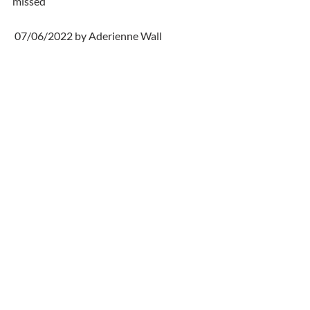
missed
 07/06/2022 by Aderienne Wall
  My thoughts are with all the family at 
this sad time .Debbie rest in peace . 
Aderienne & Gwen
Comments
Write a comment...