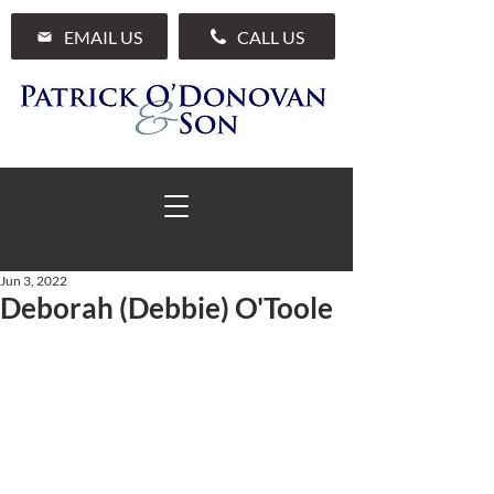
EMAIL US
CALL US
Jun 3, 2022
Deborah (Debbie) O'Toole
01 285 7711