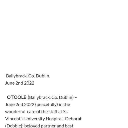
 Ballybrack, Co. Dublin.
June 2nd 2022
O’TOOLE
  (Ballybrack, Co. Dublin) – 
June 2nd 2022 (peacefully) in the 
wonderful  care of the staff at St. 
Vincent’s University Hospital.  Deborah  
(Debbie); beloved partner and best 