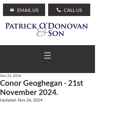
EMAIL US
CALL US
Nov 23, 2024
Conor Geoghegan - 21st
01 285 7711
November 2024.
Updated:
Nov 26, 2024