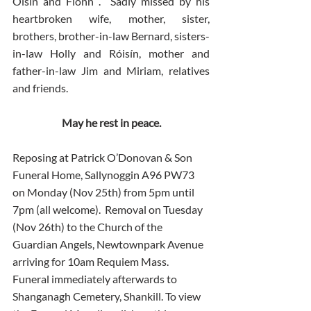
Oisin and Fionn .  Sadly missed by his 
heartbroken wife, mother, sister, 
brothers, brother-in-law Bernard, sisters-
in-law Holly and Róisín, mother and 
father-in-law Jim and Miriam, relatives 
and friends.
May he rest in peace.
Reposing at Patrick O’Donovan & Son 
Funeral Home, Sallynoggin A96 PW73 
on Monday (Nov 25th) from 5pm until 
7pm (all welcome).  Removal on Tuesday 
(Nov 26th) to the Church of the 
Guardian Angels, Newtownpark Avenue 
arriving for 10am Requiem Mass.  
Funeral immediately afterwards to 
Shanganagh Cemetery, Shankill. To view 