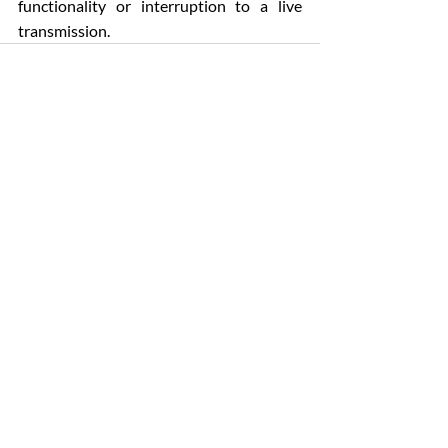
functionality or interruption to a live 
transmission.
Comments
Write a comment...
Patrick O'Donovan & Son Funeral Directors
4-6 Church Place, Sallynoggin
Dun Laoghaire, Dublin A96F635
Phones