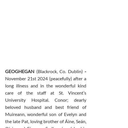
GEOGHEGAN 
(Blackrock, Co. Dublin)
 - 
November 21st 2024 (peacefully) after a 
long illness and in the wonderful kind 
care of the staff at St. Vincent’s 
University Hospital. Conor; dearly 
beloved husband and best friend of 
Muireann, wonderful son of Evelyn and 
the late Pat, loving brother of Áine, Seán, 