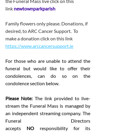
the Funeral Mass live click on this 
link 
newtownparkparish
Family flowers only please. Donations, if 
desired, to ARC Cancer Support.  To 
make a donation click on this link 
https://www.arccancersupport.ie
For those who are unable to attend the 
funeral but would like to offer their 
condolences, can do so on the 
condolence section below.
Please Note: 
The link provided to live-
stream the Funeral Mass is managed by 
an independent streaming company. The 
Funeral Directors 
accepts 
NO
 responsibility for its 