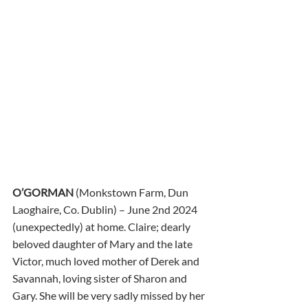
O’GORMAN
 (Monkstown Farm, Dun 
Laoghaire, Co. Dublin) – June 2nd 2024 
(unexpectedly) at home. Claire; dearly 
beloved daughter of Mary and the late 
Victor, much loved mother of Derek and 
Savannah, loving sister of Sharon and 
Gary. She will be very sadly missed by her 