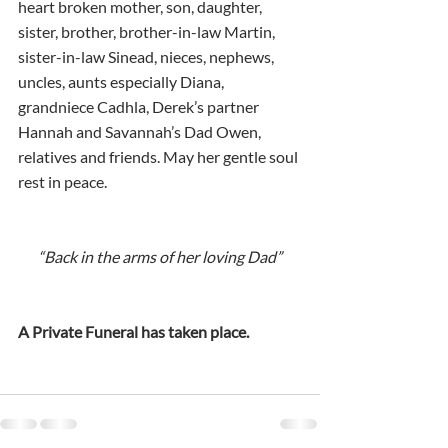
heart broken mother, son, daughter, 
sister, brother, brother-in-law Martin, 
sister-in-law Sinead, nieces, nephews, 
uncles, aunts especially Diana, 
grandniece Cadhla, Derek’s partner 
Hannah and Savannah’s Dad Owen, 
relatives and friends. May her gentle soul 
rest in peace.  
“Back in the arms of her loving Dad”
A Private Funeral has taken place.