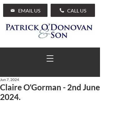
EMAIL US
CALL US
Jun 7, 2024
Claire O'Gorman - 2nd June
01 285 7711
2024.