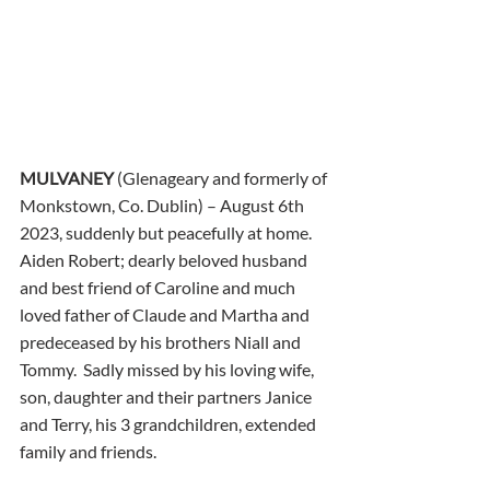
MULVANEY
 (Glenageary and formerly of 
Monkstown, Co. Dublin) – August 6th 
2023, suddenly but peacefully at home.  
Aiden Robert; dearly beloved husband 
and best friend of Caroline and much 
loved father of Claude and Martha and 
predeceased by his brothers Niall and 
Tommy.  Sadly missed by his loving wife, 
son, daughter and their partners Janice 
and Terry, his 3 grandchildren, extended 
family and friends. 