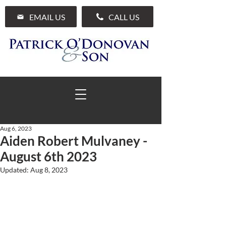
EMAIL US
CALL US
Aug 6, 2023
Aiden Robert Mulvaney -
01 285 7711
August 6th 2023
Updated:
Aug 8, 2023