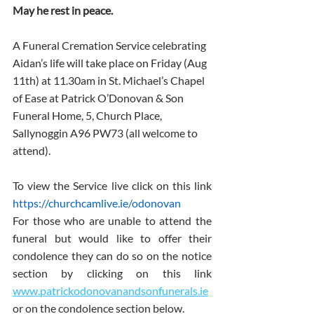
May he rest in peace.
A Funeral Cremation Service celebrating 
Aidan’s life will take place on Friday (Aug 
11th) at 11.30am in St. Michael’s Chapel 
of Ease at Patrick O’Donovan & Son 
Funeral Home, 5, Church Place, 
Sallynoggin A96 PW73 (all welcome to 
attend).  
To view the Service live click on this link 
https://churchcamlive.ie/odonovan
For those who are unable to attend the 
funeral but would like to offer their 
condolence they can do so on the notice 
section by clicking on this link 
www.patrickodonovanandsonfunerals.ie
or on the condolence section below.