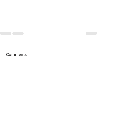
Comments
Write a comment...
Patrick O'Donovan & Son Funeral Directors
4-6 Church Place, Sallynoggin
Dun Laoghaire, Dublin A96F635