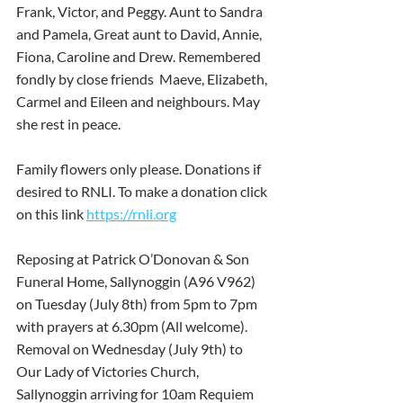
Frank, Victor, and Peggy. Aunt to Sandra 
and Pamela, Great aunt to David, Annie, 
Fiona, Caroline and Drew. Remembered 
fondly by close friends  Maeve, Elizabeth, 
Carmel and Eileen and neighbours. May 
she rest in peace.
Family flowers only please. Donations if 
desired to RNLI. To make a donation click 
on this link 
https://rnli.org
Reposing at Patrick O’Donovan & Son 
Funeral Home, Sallynoggin (A96 V962) 
on Tuesday (July 8th) from 5pm to 7pm 
with prayers at 6.30pm (All welcome).  
Removal on Wednesday (July 9th) to 
Our Lady of Victories Church, 
Sallynoggin arriving for 10am Requiem 