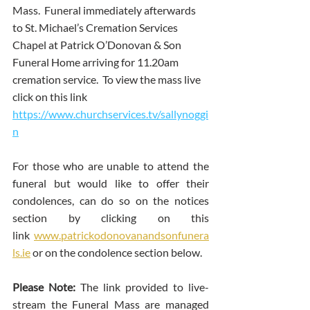
Mass.  Funeral immediately afterwards 
to St. Michael’s Cremation Services 
Chapel at Patrick O’Donovan & Son 
Funeral Home arriving for 11.20am 
cremation service.  To view the mass live 
click on this link 
https://www.churchservices.tv/sallynoggi
n
For those who are unable to attend the 
funeral but would like to offer their 
condolences, can do so on the notices 
section by clicking on this 
link 
www.patrickodonovanandsonfunera
ls.ie
 or on the condolence section below.
Please Note:
 The link provided to live-
stream the Funeral Mass are managed 