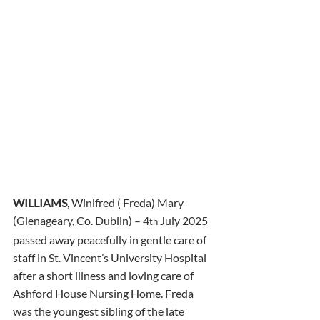
WILLIAMS
, Winifred ( Freda) Mary 
(Glenageary, Co. Dublin) – 4
 July 2025 
th
passed away peacefully in gentle care of 
staff in St. Vincent’s University Hospital 
after a short illness and loving care of 
Ashford House Nursing Home. Freda 
was the youngest sibling of the late 