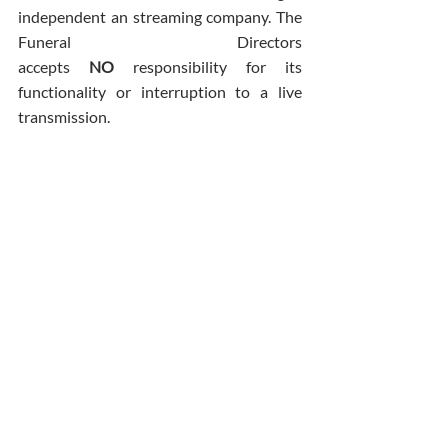
independent an streaming company. The 
Funeral Directors 
accepts 
NO
 responsibility for its 
functionality or interruption to a live 
transmission.
Comments
Write a comment...