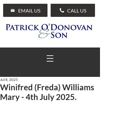
EMAIL US
CALL US
Jul 8, 2025
Winifred (Freda) Williams
01 285 7711
Mary - 4th July 2025.