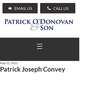
EMAIL US
CALL US
May 12, 2021
Patrick Joseph Convey
01 285 7711