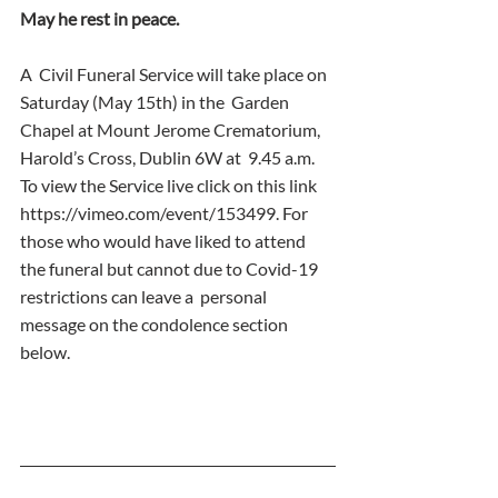
May he rest in peace.
A  Civil Funeral Service will take place on 
Saturday (May 15th) in the  Garden 
Chapel at Mount Jerome Crematorium, 
Harold’s Cross, Dublin 6W at  9.45 a.m. 
To view the Service live click on this link  
https://vimeo.com/event/153499. For 
those who would have liked to attend  
the funeral but cannot due to Covid-19 
restrictions can leave a  personal 
message on the condolence section 
below.