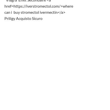
href=https://iverstromectol.com/>where 
can i  buy stromectol ivermectin</a> 
Priligy Acquisto Sicuro
Comments
Write a comment...