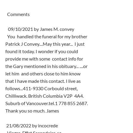
  Comments
   09/10/2021 by James M. convey
  You  handled the funeral for my brother 
Patrick J Convey....May this year...  I just 
found it today. I wonder if you could 
provide me with some  contact info for 
the Gary mentioned in his obituary... ....or 
let him  and others close to him know 
that I have made this contact. I live as  
follows...411-9330 Corbould street, 
Chilliwack. British Columbia V2P  4A4. 
Suburb of Vancouver.tel.1 778 855 2687. 
Thank you so much. James
 21/08/2022 by incocrede
  Viagra  Effet Secondaire <a 