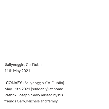
 Sallynoggin, Co. Dublin.
11th May 2021
CONVEY
  (Sallynoggin, Co. Dublin) – 
May 11th 2021 (suddenly) at home. 
Patrick  Joseph. Sadly missed by his 
friends Gary, Michele and family.