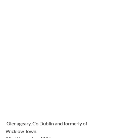
 Glenageary, Co Dublin and formerly of 
Wicklow Town.