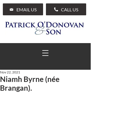
EMAIL US
CALL US
Nov 22, 2021
Niamh Byrne (née
01 285 7711
Brangan).