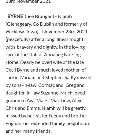
23rd November 2021
BYRNE
  (née Brangan) - Niamh 
(Glenageary, Co Dublin and formerly of 
Wicklow  Town) - November 23rd 2021 
(peacefully) after a long illness fought 
with  bravery and dignity, in the loving 
care of the staff at Annabeg Nursing  
Home. Dearly beloved wife of the late 
Cecil Byrne and much loved mother  of 
Jackie, Miriam and Stephen. Sadly missed 
by sons-in-law, Cormac and  Greg and 
daughter-in-law Suzanne. Much loved 
granny to Ava, Mark,  Matthew, Alex, 
Chris and Emma. Niamh will be greatly 
missed by her  sister Feena and brother 
Eoghan, her extended family, neighbours 
and her  many friends.