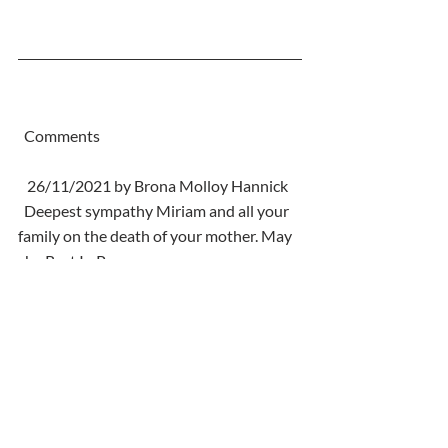
  Comments
   26/11/2021 by Brona Molloy Hannick
  Deepest sympathy Miriam and all your 
family on the death of your mother. May 
she Rest In Peace.
Comments