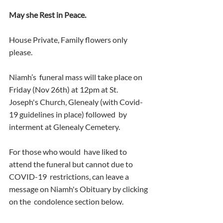
May she Rest in Peace.
House Private, Family flowers only 
please.
Niamh’s  funeral mass will take place on 
Friday (Nov 26th) at 12pm at St.  
Joseph's Church, Glenealy (with Covid-
19 guidelines in place) followed  by 
interment at Glenealy Cemetery.
For those who would  have liked to 
attend the funeral but cannot due to 
COVID-19  restrictions, can leave a 
message on Niamh's Obituary by clicking 
on the  condolence section below.