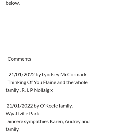
below.
  Comments
   21/01/2022 by Lyndsey McCormack
  Thinking Of You Elaine and the whole 
family , R. I. P Nollaig x
 21/01/2022 by O'Keefe family, 
Wyattville Park.
  Sincere sympathies Karen, Audrey and 
family.