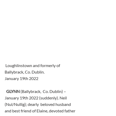
 Loughlinstown and formerly of 
Ballybrack, Co. Dublin.
January 19th 2022
GLYNN
 (Ballybrack,  Co. Dublin) – 
January 19th 2022 (suddenly). Neil 
(Nul/Nullig); dearly  beloved husband 
and best friend of Elaine, devoted father 