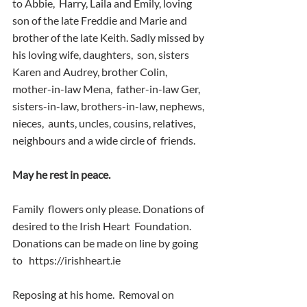
to Abbie,  Harry, Laila and Emily, loving 
son of the late Freddie and Marie and  
brother of the late Keith. Sadly missed by 
his loving wife, daughters,  son, sisters 
Karen and Audrey, brother Colin, 
mother-in-law Mena,  father-in-law Ger, 
sisters-in-law, brothers-in-law, nephews, 
nieces,  aunts, uncles, cousins, relatives, 
neighbours and a wide circle of  friends.
May he rest in peace. 
Family  flowers only please. Donations of 
desired to the Irish Heart  Foundation. 
Donations can be made on line by going 
to   https://irishheart.ie
Reposing at his home.  Removal on  