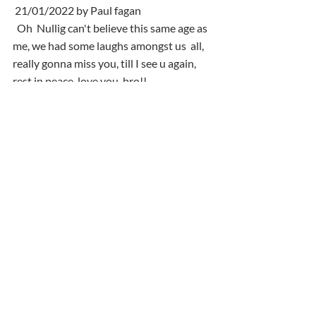
 21/01/2022 by Paul fagan
  Oh  Nullig can't believe this same age as 
me, we had some laughs amongst us  all, 
really gonna miss you, till I see u again, 
rest in peace, love you  bro!!
 22/01/2022 by Madeline O'Halloran
  Thinking of Elaine & family . RIP Neil.
Comments