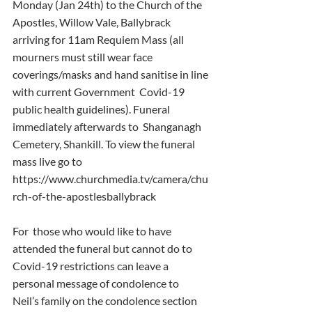
Monday (Jan 24th) to the Church of the 
Apostles, Willow Vale, Ballybrack  
arriving for 11am Requiem Mass (all 
mourners must still wear face  
coverings/masks and hand sanitise in line 
with current Government  Covid-19 
public health guidelines). Funeral 
immediately afterwards to  Shanganagh 
Cemetery, Shankill. To view the funeral 
mass live go to  
https://www.churchmedia.tv/camera/chu
rch-of-the-apostlesballybrack
For  those who would like to have 
attended the funeral but cannot do to  
Covid-19 restrictions can leave a 
personal message of condolence to  
Neil’s family on the condolence section 