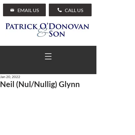
EMAIL US
CALL US
Jan 20, 2022
Neil (Nul/Nullig) Glynn
01 285 7711