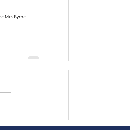
eace Mrs Byrne