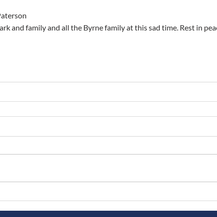
Paterson
rk and family and all the Byrne family at this sad time. Rest in p