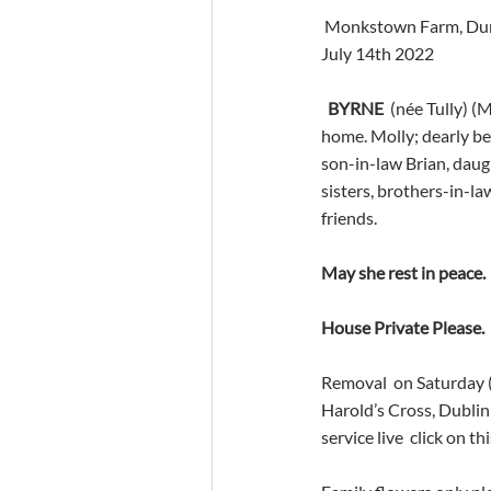
 Monkstown Farm, Dun
July 14th 2022
BYRNE
  (née Tully) 
home. Molly; dearly be
son-in-law Brian, daug
sisters, brothers-in-law
friends.
May she rest in peace.
House Private Please.
Removal  on Saturday 
Harold’s Cross, Dublin
service live  click on thi