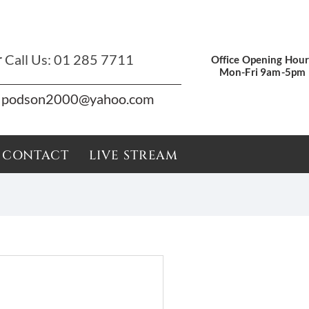
r
Call Us:
01 285 7711
Office Opening Hour
Mon-Fri 9am-5pm
podson2000@yahoo.com
CONTACT
LIVE STREAM