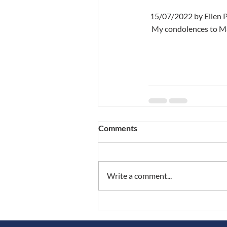
 15/07/2022 by Ellen 
  My condolences to Ma
Comments
Write a comment...