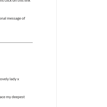
 click on this link 
onal message of 
lovely lady x