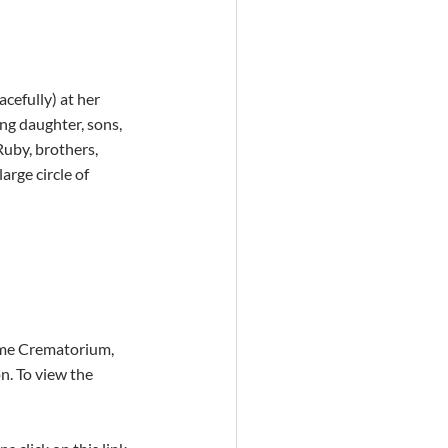
cefully) at her 
g daughter, sons,  
uby, brothers, 
rge circle of  
ome Crematorium, 
n. To view the 