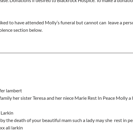
ase. Donations if desired to Blackrock Hospice. To make a donations
iked to have attended Molly’s funeral but cannot can  leave a pers
lence section below.
ifer lambert
e family her sister Teresa and her niece Marie Rest In Peace Molly a 
 Larkin
x ali larkin