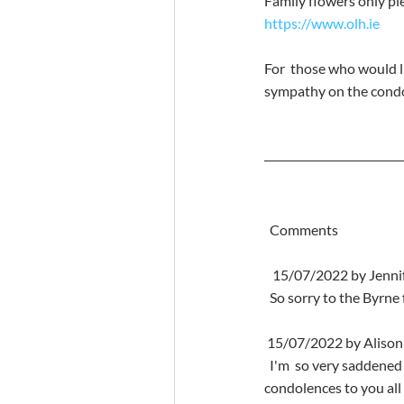
Family flowers only ple
https://www.olh.ie
For  those who would l
sympathy on the condo
  Comments
   15/07/2022 by Jenn
  So sorry to the Byrn
 15/07/2022 by Alison
  I'm  so very saddened by the death of your beautiful mam such a lady may she  rest in peace my deepest 
condolences to you all x