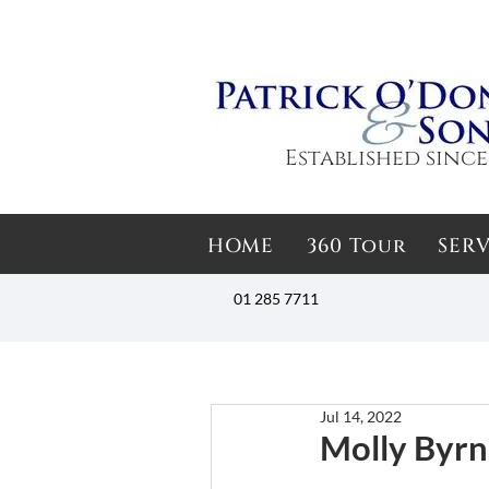
Established since
HOME
360 Tour
SERV
01 285 7711
Jul 14, 2022
Molly Byrne