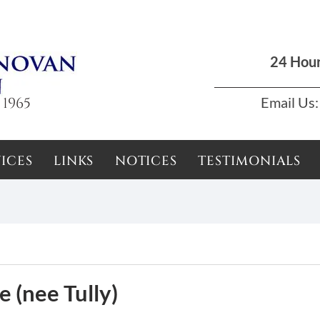
Dun Laoghaire, Dublin |
01 285 7711
|
podson2000@yahoo.com
24 Hou
 1965
Email Us:
ICES
LINKS
NOTICES
TESTIMONIALS
 (nee Tully)