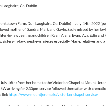
 Laoghaire, Co. Dublin.
(Monkstown Farm, Dun Laoghaire, Co. Dublin) – July  14th 2022 (pea
loved mother of  Sandra, Mark and Gavin. Sadly missed by her lovin
hter-in-law Jean, grandchildren Ryan, Alana, Evan,  Ava, Edin and R
, sisters-in-law,  nephews, nieces especially Marie, relatives and a la
(July 16th) from her home to the Victorian Chapel at Mount  Jer
 6W arriving for 2.30pm  service followed thereafter with crematio
s link 
https://www.mountjerome.ie/victorian-chapel-service/