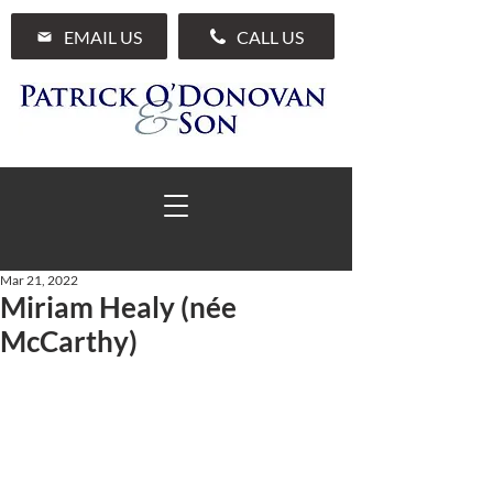
EMAIL US
CALL US
Mar 21, 2022
Miriam Healy (née
01 285 7711
McCarthy)