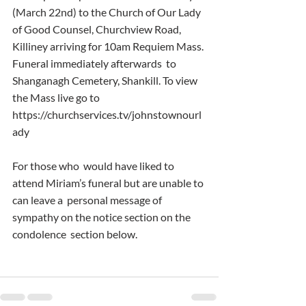
(March 22nd) to the Church of Our Lady 
of Good Counsel, Churchview Road,  
Killiney arriving for 10am Requiem Mass. 
Funeral immediately afterwards  to 
Shanganagh Cemetery, Shankill. To view 
the Mass live go to  
https://churchservices.tv/johnstownourl
ady
For those who  would have liked to 
attend Miriam’s funeral but are unable to 
can leave a  personal message of 
sympathy on the notice section on the 
condolence  section below.