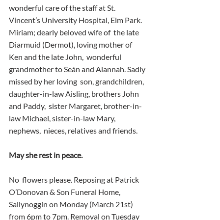
wonderful care of the staff at St.  
Vincent’s University Hospital, Elm Park. 
Miriam; dearly beloved wife of  the late 
Diarmuid (Dermot), loving mother of 
Ken and the late John,  wonderful 
grandmother to Seán and Alannah. Sadly 
missed by her loving  son, grandchildren, 
daughter-in-law Aisling, brothers John 
and Paddy,  sister Margaret, brother-in-
law Michael, sister-in-law Mary, 
nephews,  nieces, relatives and friends.
May she rest in peace.
No  flowers please. Reposing at Patrick 
O’Donovan & Son Funeral Home,  
Sallynoggin on Monday (March 21st) 
from 6pm to 7pm. Removal on Tuesday  