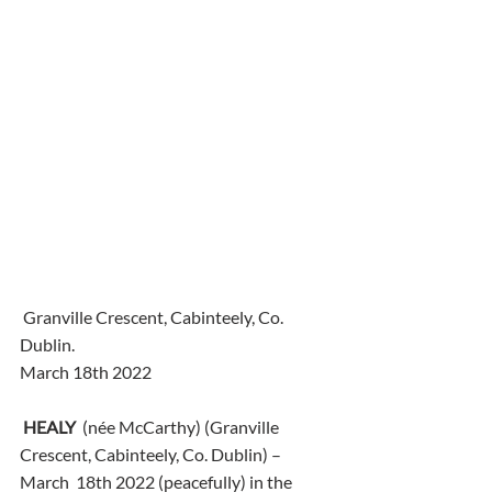
 Granville Crescent, Cabinteely, Co. 
Dublin.
March 18th 2022
HEALY
  (née McCarthy) (Granville 
Crescent, Cabinteely, Co. Dublin) – 
March  18th 2022 (peacefully) in the 