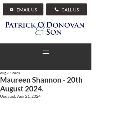
EMAIL US
CALL US
Aug 20, 2024
Maureen Shannon - 20th
01 285 7711
August 2024.
Updated:
Aug 21, 2024