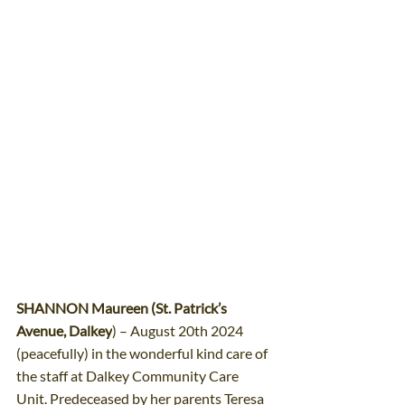
SHANNON Maureen (St. Patrick’s 
Avenue, Dalkey
) – August 20th 2024 
(peacefully) in the wonderful kind care of 
the staff at Dalkey Community Care 
Unit. Predeceased by her parents Teresa 