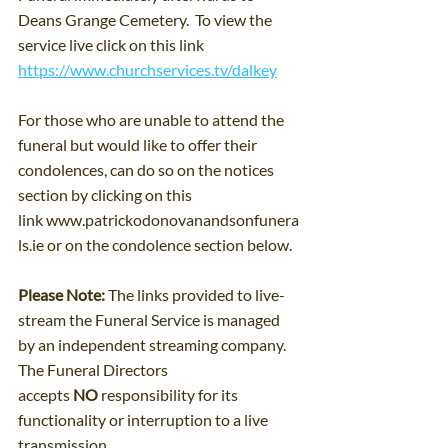
Deans Grange Cemetery.  To view the 
service live click on this link 
https://www.churchservices.tv/dalkey
For those who are unable to attend the 
funeral but would like to offer their 
condolences, can do so on the notices 
section by clicking on this 
link 
www.patrickodonovanandsonfunera
ls.ie
 or on the condolence section below.
Please Note: 
The links provided to live-
stream the Funeral Service is managed 
by an independent streaming company. 
The Funeral Directors 
accepts 
NO
 responsibility for its 
functionality or interruption to a live 
transmission.