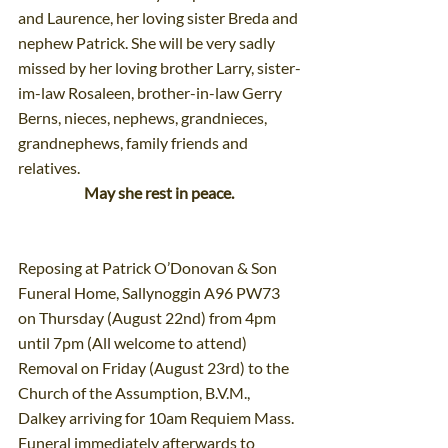
and Laurence, her loving sister Breda and 
nephew Patrick. She will be very sadly 
missed by her loving brother Larry, sister-
im-law Rosaleen, brother-in-law Gerry 
Berns, nieces, nephews, grandnieces, 
grandnephews, family friends and 
relatives.
May she rest in peace.
Reposing at Patrick O’Donovan & Son 
Funeral Home, Sallynoggin A96 PW73 
on Thursday (August 22nd) from 4pm 
until 7pm (All welcome to attend) 
Removal on Friday (August 23rd) to the 
Church of the Assumption, B.V.M., 
Dalkey arriving for 10am Requiem Mass. 
Funeral immediately afterwards to 