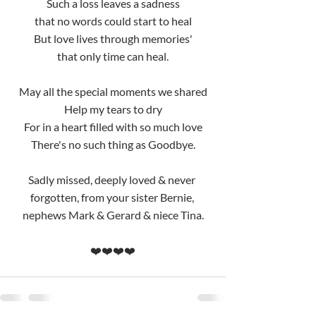
Such a loss leaves a sadness
that no words could start to heal
But love lives through memories'
that only time can heal.
May all the special moments we shared
Help my tears to dry
For in a heart filled with so much love
There's no such thing as Goodbye.
Sadly missed, deeply loved & never 
forgotten, from your sister Bernie, 
nephews Mark & Gerard & niece Tina.
❤️❤️❤️❤️