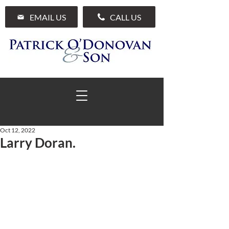
EMAIL US
CALL US
Oct 12, 2022
Larry Doran.
01 285 7711