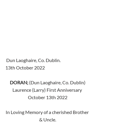
 Dun Laoghaire, Co. Dublin.
13th October 2022
DORAN;
 (Dun Laoghaire, Co. Dublin) 
Laurence (Larry) First Anniversary 
October 13th 2022
In Loving Memory of a cherished Brother 
& Uncle.