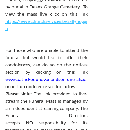
by burial in Deans Grange Cemetery.  To 
view the mass live click on this link 
https://www.churchservices.tv/sallynoggi
n
For those who are unable to attend the 
funeral but would like to offer their 
condolences, can do so on the notices 
section by clicking on this link 
www.patrickodonovanandsonfunerals.ie
or on the condolence section below.
Please Note: 
The link provided to live-
stream the Funeral Mass is managed by 
an independent streaming company. The 
Funeral Directors 
accepts 
NO
 responsibility for its 
functionality or interruption to a live 