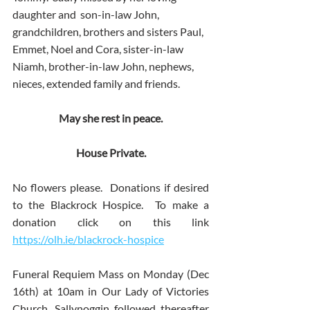
daughter and  son-in-law John, 
grandchildren, brothers and sisters Paul, 
Emmet, Noel and Cora, sister-in-law 
Niamh, brother-in-law John, nephews, 
nieces, extended family and friends. 
May she rest in peace.
House Private.
No flowers please.  Donations if desired 
to the Blackrock Hospice.  To make a 
donation click on this link 
https://olh.ie/blackrock-hospice
Funeral Requiem Mass on Monday (Dec 
16th) at 10am in Our Lady of Victories 
Church, Sallynoggin followed thereafter 