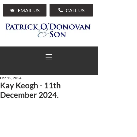
EMAIL US
CALL US
Dec 12, 2024
Kay Keogh - 11th
01 285 7711
December 2024.