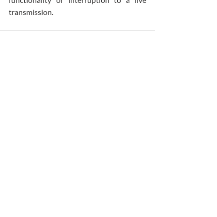
transmission.
Comments
Write a comment...
Patrick O'Donovan & Son Funeral Directors
4-6 Church Place, Sallynoggin
Dun Laoghaire, Dublin A96F635