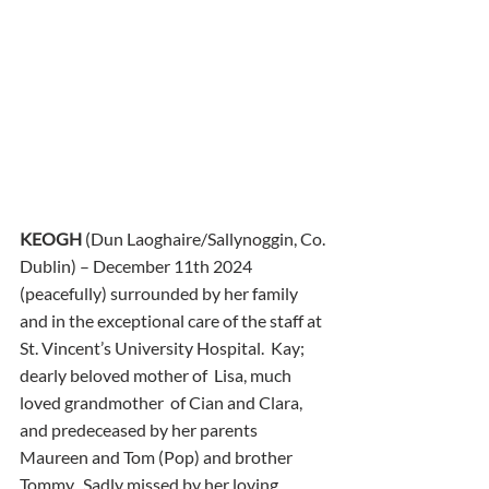
KEOGH
 (Dun Laoghaire/Sallynoggin, Co. 
Dublin) – December 11th 2024 
(peacefully) surrounded by her family 
and in the exceptional care of the staff at 
St. Vincent’s University Hospital.  Kay; 
dearly beloved mother of  Lisa, much 
loved grandmother  of Cian and Clara, 
and predeceased by her parents 
Maureen and Tom (Pop) and brother 
Tommy.  Sadly missed by her loving 