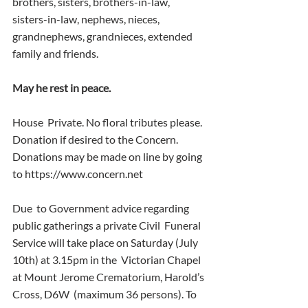
brothers, sisters, brothers-in-law,  
sisters-in-law, nephews, nieces, 
grandnephews, grandnieces, extended  
family and friends.
May he rest in peace. 
House  Private. No floral tributes please. 
Donation if desired to the Concern.  
Donations may be made on line by going 
to https://www.concern.net 
Due  to Government advice regarding 
public gatherings a private Civil  Funeral 
Service will take place on Saturday (July 
10th) at 3.15pm in the  Victorian Chapel 
at Mount Jerome Crematorium, Harold’s 
Cross, D6W  (maximum 36 persons). To 