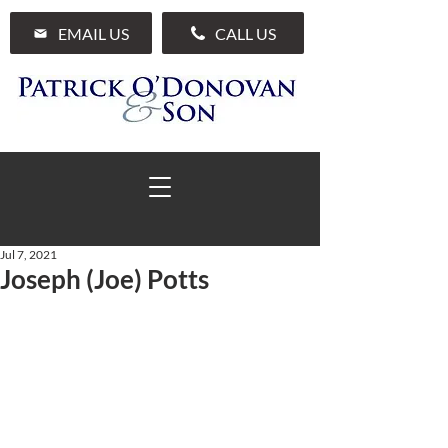
EMAIL US
CALL US
Jul 7, 2021
Joseph (Joe) Potts
01 285 7711