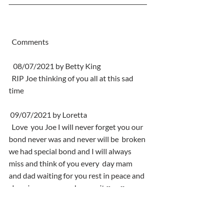
  Comments
   08/07/2021 by Betty King
  RIP Joe thinking of you all at this sad 
time
 09/07/2021 by Loretta
  Love  you Joe I will never forget you our 
bond never was and never will be  broken 
we had special bond and I will always 
miss and think of you every  day mam 
and dad waiting for you rest in peace and 
sleep in peace you  deserve it ♥️ xx♥️