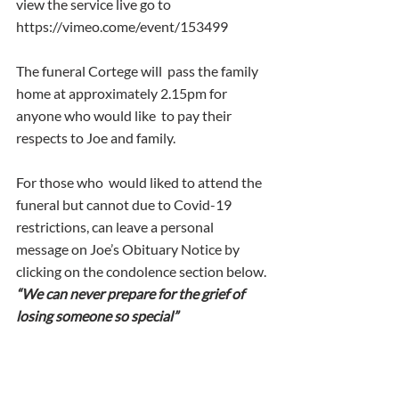
view the service live go to  
https://vimeo.come/event/153499 
The funeral Cortege will  pass the family 
home at approximately 2.15pm for 
anyone who would like  to pay their 
respects to Joe and family.
For those who  would liked to attend the 
funeral but cannot due to Covid-19  
restrictions, can leave a personal 
message on Joe’s Obituary Notice by  
clicking on the condolence section below.
“We can never prepare for the grief of 
losing someone so special”