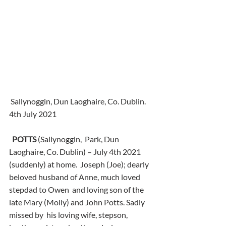
 Sallynoggin, Dun Laoghaire, Co. Dublin.
4th July 2021
POTTS
 (Sallynoggin,  Park, Dun 
Laoghaire, Co. Dublin) – July 4th 2021 
(suddenly) at home.  Joseph (Joe); dearly 
beloved husband of Anne, much loved 
stepdad to Owen  and loving son of the 
late Mary (Molly) and John Potts. Sadly 
missed by  his loving wife, stepson, 