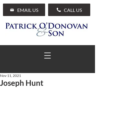
EMAIL US
CALL US
Nov 11, 2021
Joseph Hunt
01 285 7711