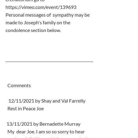
https://vimeo.com/event/139693 
Personal messages of  sympathy may be 
made to Joseph's family on the 
condolence section below.
  Comments
   12/11/2021 by Shay and Val Farrelly
  Rest in Peace Joe
 13/11/2021 by Bernadette Murray
  My  dear Joe. I am so so sorry to hear 