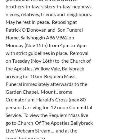
brothers-in-law, sisters-in-law, nephews, 
nieces, relatives, friends and  neighbours.  
May he rest in peace.  Reposing at 
Patrick O’Donovan and  Son Funeral 
Home, Sallynoggin A96 V962 on 
Monday (Nov 15th) from 4pm to  6pm 
with strict guidelines in place.  Removal 
on Tuesday (Nov 16th) to  the Church of 
the Apostles, Willow Vale, Ballybrack 
arriving for 10am  Requiem Mass.  
Funeral immediately afterwards to the 
Garden Chapel,  Mount Jerome 
Crematorium, Harold’s Cross (max 80 
persons) arriving for  12 noon Committal 
Service.  To view the Requiem Mass live 
go to Church  Of The Apostles,Ballybrack 
Live Webcam Stream ...  and at the  
crematorium go to 