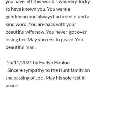
you have left this world. I was very  lucky 
to have known you. You were a 
gentleman and always had a smile  and a 
kind word. You are back with your 
beautiful wife now. You never  got over 
losing her. May you rest in peace. You 
beautiful man.
 15/11/2021 by Evelyn Hanlon
  Sincere sympathy to the Hunt family on 
the passing of Joe . May his sole rest in 
peace