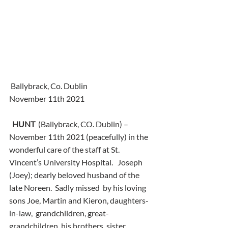
 Ballybrack, Co. Dublin
November 11th 2021
HUNT
  (Ballybrack, CO. Dublin) – 
November 11th 2021 (peacefully) in the  
wonderful care of the staff at St. 
Vincent’s University Hospital.   Joseph 
(Joey); dearly beloved husband of the 
late Noreen.  Sadly missed  by his loving 
sons Joe, Martin and Kieron, daughters-
in-law,  grandchildren, great-
grandchildren, his brothers, sister,  