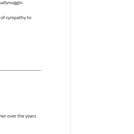
sallynoggin.
 of sympathy to 