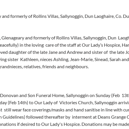
 and formerly of Rollins Villas, Sallynoggin, Dun Laoghaire, Co. Du
, Glenageary and formerly of Rollins Villas, Sallynoggin, Dun  Laogh
cefully) in the loving  care of the staff at Our Lady’s Hospice, Har
ved daughter of the late Jane and Andrew and sister of  the late Jo
ing sister  Kathleen, nieces Ashling, Jean-Marie, Sinead, Sarah an
andnieces, relatives, friends and neighbours.
O’Donovan and Son Funeral Home, Sallynoggin on Sunday (Feb  13t
 (Feb 14th) to Our Lady of  Victories Church, Sallynoggin arrivi
  still wear face coverings/masks and hand sanitise in line with c
 Guidelines) followed thereafter by  interment at Deans Grange 
donations if desired to Our Lady's Hospice. Donations may be made o