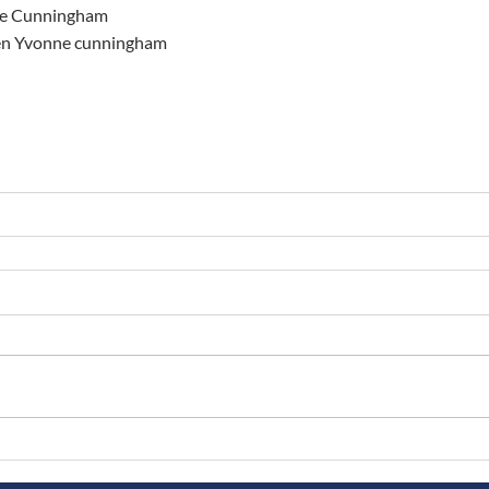
ne Cunningham
elen Yvonne cunningham