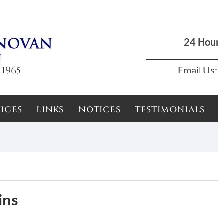
Dun Laoghaire, Dublin |
01 285 7711
|
podson2000@yahoo.com
24 Hou
 1965
Email Us:
ICES
LINKS
NOTICES
TESTIMONIALS
ins