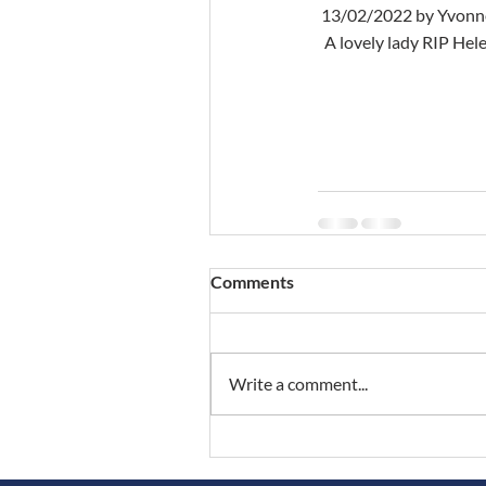
 13/02/2022 by Yvon
  A lovely lady RIP H
Comments
Write a comment...