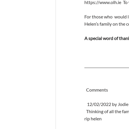
https://www.olh.ie  To
For those who  would l
Helen’s family on the 
A special word of thank
  Comments
   12/02/2022 by Jodi
  Thinking of all the family at this very sad time helen was a lovely lady great memories of her over the years 
rip helen