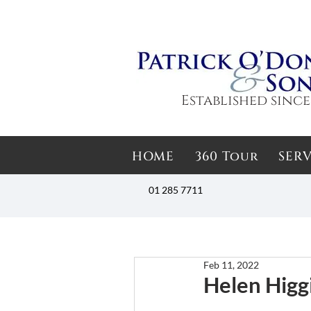
Established since
HOME
360 Tour
SERV
01 285 7711
Feb 11, 2022
Helen Higg