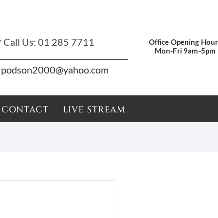
r
Call Us:
01 285 7711
Office Opening Hour
Mon-Fri 9am-5pm
podson2000@yahoo.com
CONTACT
LIVE STREAM