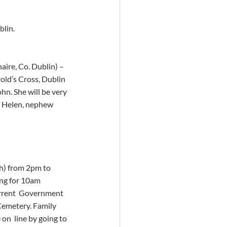
blin.
aire, Co. Dublin) – 
old’s Cross, Dublin 
hn. She will be very 
d Helen, nephew  
h) from 2pm to 
ng for 10am 
urrent  Government 
Cemetery. Family 
n  line by going to 