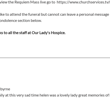
 view the Requiem Mass live go to  https://www.churchservices.tv/
ike to attend the funeral but cannot can leave a personal message 
condolence section below.
s to all the staff at Our Lady's Hospice.
e byrne