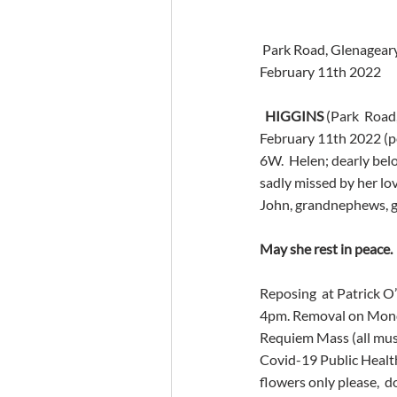
 Park Road, Glenageary
February 11th 2022
HIGGINS
 (Park  Road
February 11th 2022 (pea
6W.  Helen; dearly belo
sadly missed by her lov
John, grandnephews, gr
May she rest in peace.
Reposing  at Patrick 
4pm. Removal on Monday
Requiem Mass (all must
Covid-19 Public Health
flowers only please,  