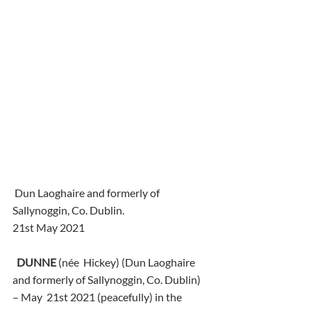
 Dun Laoghaire and formerly of 
Sallynoggin, Co. Dublin.
21st May 2021
DUNNE
 (née  Hickey) (Dun Laoghaire 
and formerly of Sallynoggin, Co. Dublin) 
– May  21st 2021 (peacefully) in the 