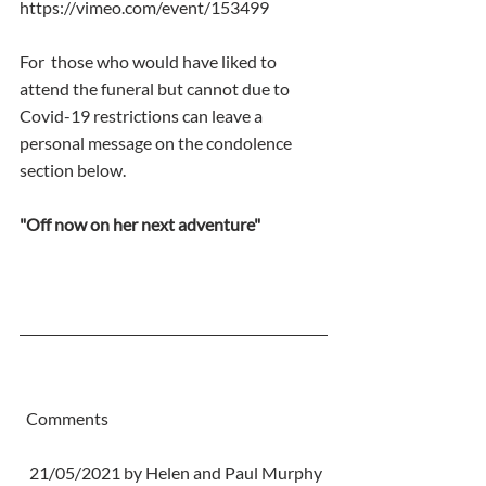
https://vimeo.com/event/153499
For  those who would have liked to 
attend the funeral but cannot due to  
Covid-19 restrictions can leave a 
personal message on the condolence  
section below.
"Off now on her next adventure"
  Comments
   21/05/2021 by Helen and Paul Murphy