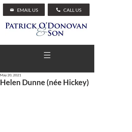
EMAIL US
CALL US
May 20, 2021
Helen Dunne (née Hickey)
01 285 7711