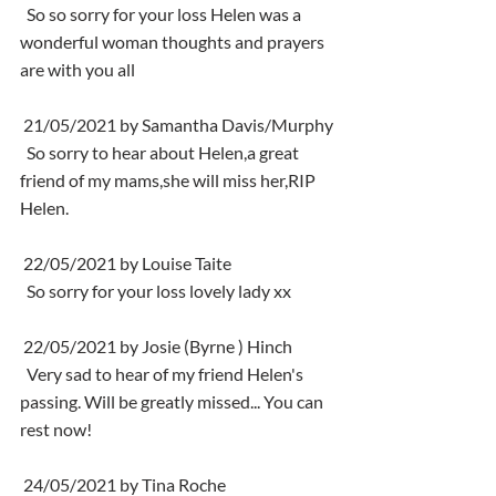
  So so sorry for your loss Helen was a 
wonderful woman thoughts and prayers 
are with you all
 21/05/2021 by Samantha Davis/Murphy
  So sorry to hear about Helen,a great 
friend of my mams,she will miss her,RIP 
Helen.
 22/05/2021 by Louise Taite
  So sorry for your loss lovely lady xx
 22/05/2021 by Josie (Byrne ) Hinch
  Very sad to hear of my friend Helen's 
passing. Will be greatly missed... You can 
rest now!
 24/05/2021 by Tina Roche