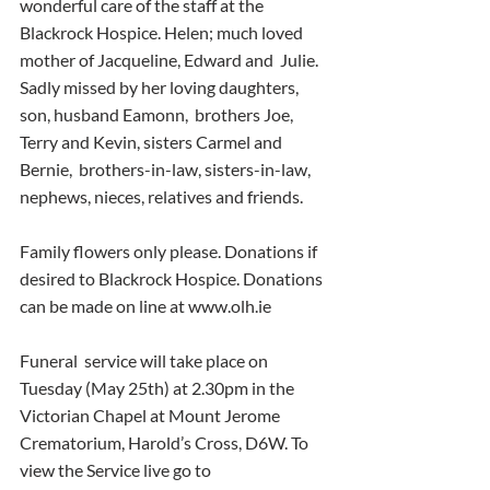
wonderful care of the staff at the  
Blackrock Hospice. Helen; much loved 
mother of Jacqueline, Edward and  Julie. 
Sadly missed by her loving daughters, 
son, husband Eamonn,  brothers Joe, 
Terry and Kevin, sisters Carmel and 
Bernie,  brothers-in-law, sisters-in-law, 
nephews, nieces, relatives and friends.
Family flowers only please. Donations if 
desired to Blackrock Hospice. Donations 
can be made on line at www.olh.ie
Funeral  service will take place on 
Tuesday (May 25th) at 2.30pm in the  
Victorian Chapel at Mount Jerome 
Crematorium, Harold’s Cross, D6W. To  
view the Service live go to 