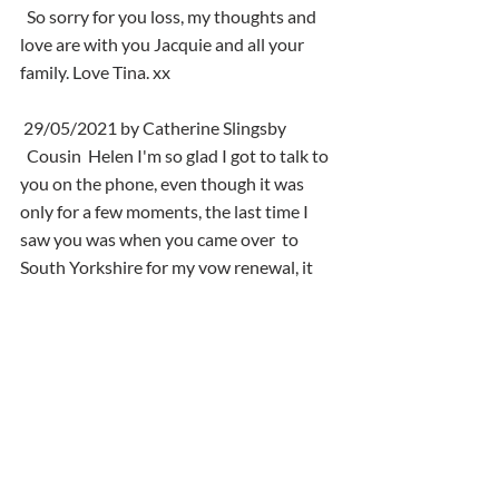
  So sorry for you loss, my thoughts and 
love are with you Jacquie and all your 
family. Love Tina. xx
 29/05/2021 by Catherine Slingsby
  Cousin  Helen I'm so glad I got to talk to 
you on the phone, even though it was  
only for a few moments, the last time I 
saw you was when you came over  to 
South Yorkshire for my vow renewal, it 
was fantastic to see you with  Jacqui and 
Mel, we had a great time. Well Helen I 
will be seeing you one  day in the near 
future, you can show me round your new 
place. Your ever  loving cousin Catherine, 
Paul, Steven, Rachel and Andrew xxx ❤