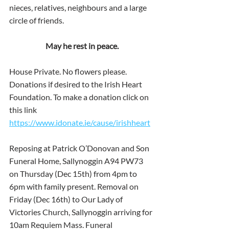
nieces, relatives, neighbours and a large 
circle of friends.
May he rest in peace.
House Private. No flowers please. 
Donations if desired to the Irish Heart 
Foundation. To make a donation click on 
this link 
https://www.idonate.ie/cause/irishheart
Reposing at Patrick O’Donovan and Son 
Funeral Home, Sallynoggin A94 PW73 
on Thursday (Dec 15th) from 4pm to 
6pm with family present. Removal on 
Friday (Dec 16th) to Our Lady of 
Victories Church, Sallynoggin arriving for 
10am Requiem Mass. Funeral 