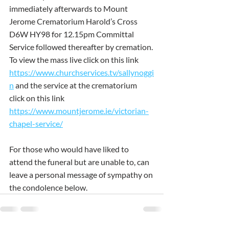
immediately afterwards to Mount 
Jerome Crematorium Harold’s Cross 
D6W HY98 for 12.15pm Committal 
Service followed thereafter by cremation. 
To view the mass live click on this link 
https://www.churchservices.tv/sallynoggi
n
and the service at the crematorium 
click on this link 
https://www.mountjerome.ie/victorian-
chapel-service/
For those who would have liked to 
attend the funeral but are unable to, can 
leave a personal message of sympathy on 
the condolence below.