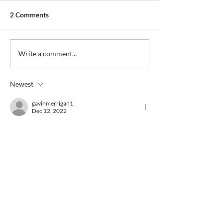
2 Comments
Write a comment...
Newest
gavinmerrigan1
Dec 12, 2022
condolences to Ron, Dave and all the family. 
Like
Reply
Guest
Dec 11, 2022
So sad to hear of George’s passing , was a 
good friend to all my family , deepest 
condolences to all of his family may he rest 