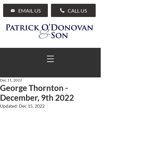
EMAIL US
CALL US
Dec 11, 2022
George Thornton -
01 285 7711
December, 9th 2022
Updated:
Dec 15, 2022