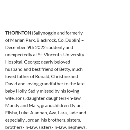
THORNTON
 (Sallynoggin and formerly 
of Marian Park, Blackrock, Co. Dublin) – 
December, 9th 2022 suddenly and 
unexpectedly at St. Vincent’s University 
Hospital. George; dearly beloved 
husband and best friend of Betty, much 
loved father of Ronald, Christine and 
David and loving grandfather to the late 
baby Holly. Sadly missed by his loving 
wife, sons, daughter, daughters-in-law 
Mandy and Mary, grandchildren Dylan, 
Elisha, Luke, Alannah, Ava, Lara, Jade and 
especially Jordan, his brothers, sisters, 
brothers-in-law, sisters-in-law, nephews, 