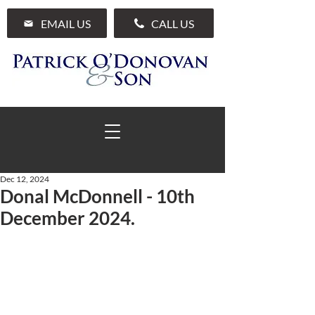
EMAIL US
CALL US
Dec 12, 2024
Donal McDonnell - 10th
01 285 7711
December 2024.