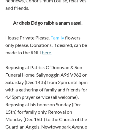
nephews, Conor’s mum Louise, relatives 
and friends.
Ar dheis Dé go raibh a anam uasal.
House Private 
Please.
Family
 flowers 
only please. Donations, if desired, can be 
made to the RNLI 
here
.
Reposing at Patrick O’Donovan & Son 
Funeral Home, Sallynoggin A96 V962 on 
Saturday (Dec 14th) from 2pm until 5pm 
with a gathering of family and friends for 
4.45pm prayer service (all welcome). 
Reposing at his home on Sunday (Dec 
15th) for family only. Removal on 
Monday (Dec 16th) to the Church of the 
Guardian Angels, Newtownpark Avenue 