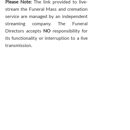
Please Note: 
The link provided to live-
stream the Funeral Mass and cremation 
service are managed by an independent 
streaming company. The Funeral 
Directors accepts 
NO
 responsibility for 
its functionality or interruption to a live 
transmission.
Comments
Write a comment...