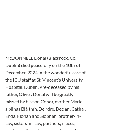
McDONNELL Donal (Blackrock, Co. 
Dublin) died peacefully on the 10th of 
December, 2024 in the wonderful care of 
the ICU staff at St. Vincent’s University 
Hospital, Dublin. Pre-deceased by his 
father, Oliver. Donal will be greatly 
missed by his son Conor, mother Marie, 
siblings Bláithín, Deirdre, Declan, Cathal, 
Enda, Fionán and Siobhán, brother-in-
law, sisters-in-law, partners, nieces, 