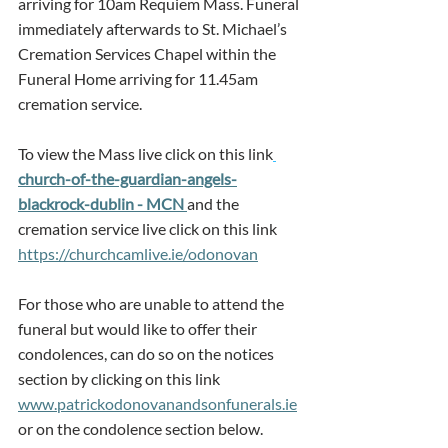
arriving for 10am Requiem Mass. Funeral 
immediately afterwards to St. Michael’s 
Cremation Services Chapel within the 
Funeral Home arriving for 11.45am 
cremation service.
To view the Mass live click on this link
church-of-the-guardian-angels-
blackrock-dublin - MCN 
and the 
cremation service live click on this link 
https://churchcamlive.ie/odonovan
For those who are unable to attend the 
funeral but would like to offer their 
condolences, can do so on the notices 
section by clicking on this link 
www.patrickodonovanandsonfunerals.ie
or on the condolence section below.