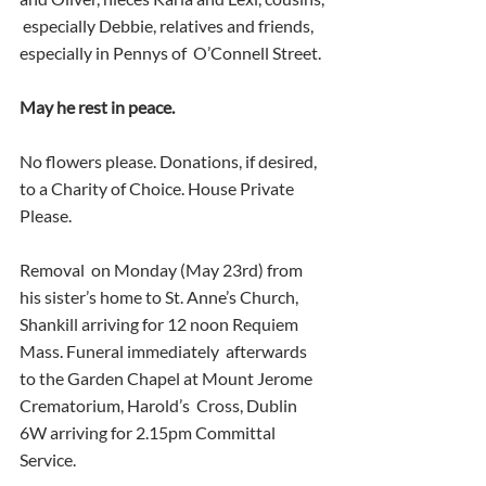
 especially Debbie, relatives and friends, 
especially in Pennys of  O’Connell Street.
May he rest in peace.
No flowers please. Donations, if desired, 
to a Charity of Choice. House Private 
Please.
Removal  on Monday (May 23rd) from 
his sister’s home to St. Anne’s Church,  
Shankill arriving for 12 noon Requiem 
Mass. Funeral immediately  afterwards 
to the Garden Chapel at Mount Jerome 
Crematorium, Harold’s  Cross, Dublin 
6W arriving for 2.15pm Committal 
Service.