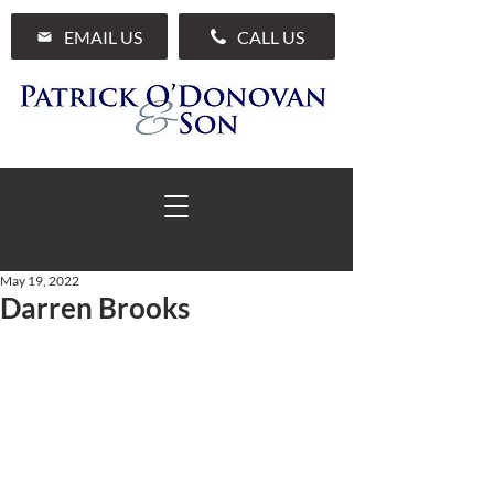
EMAIL US
CALL US
May 19, 2022
Darren Brooks
01 285 7711