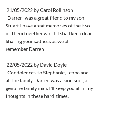
 21/05/2022 by Carol Rollinson
  Darren  was a great friend to my son 
Stuart I have great memories of the two 
of  them together which I shall keep dear 
Sharing your sadness as we all  
remember Darren
 22/05/2022 by David Doyle
  Condolences  to Stephanie, Leona and 
all the family. Darren was a kind soul, a  
genuine family man. I'll keep you all in my 
thoughts in these hard  times.