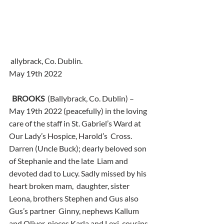
 allybrack, Co. Dublin.
May 19th 2022
BROOKS
  (Ballybrack, Co. Dublin) – 
May 19th 2022 (peacefully) in the loving  
care of the staff in St. Gabriel’s Ward at 
Our Lady’s Hospice, Harold’s  Cross. 
Darren (Uncle Buck); dearly beloved son 
of Stephanie and the late  Liam and 
devoted dad to Lucy. Sadly missed by his 
heart broken mam,  daughter, sister 
Leona, brothers Stephen and Gus also 
Gus’s partner  Ginny, nephews Kallum 
and Oliver, nieces Karla and Lexi, cousins, 