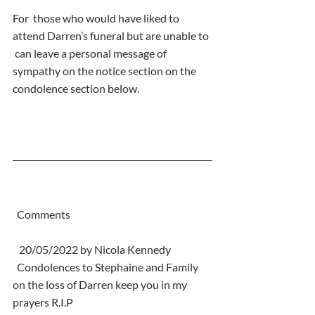
For  those who would have liked to 
attend Darren’s funeral but are unable to 
 can leave a personal message of 
sympathy on the notice section on the  
condolence section below.
  Comments
   20/05/2022 by Nicola Kennedy
  Condolences to Stephaine and Family 
on the loss of Darren keep you in my 
prayers R.I.P