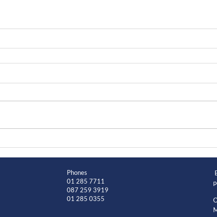
Phones
01 285 7711
p
087 259 3919
01 285 0355
O
M