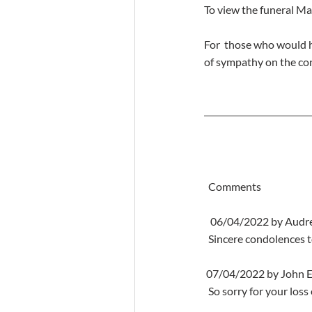
To view the funeral M
For  those who would h
of sympathy on the co
  Comments
   06/04/2022 by Aud
  Sincere condolences 
 07/04/2022 by John E
  So sorry for your los