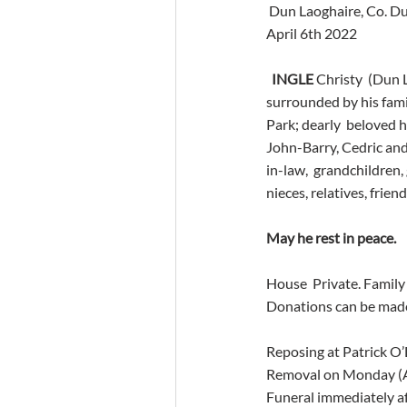
 Dun Laoghaire, Co. D
April 6th 2022
INGLE 
Christy  (Dun 
surrounded by his famil
Park; dearly  beloved 
John-Barry, Cedric and
in-law,  grandchildren,
nieces, relatives, frie
May he rest in peace.
House  Private. Family 
Donations can be made
Reposing at Patrick O
Removal on Monday (Ap
Funeral immediately a