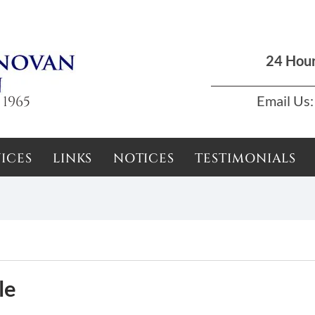
Dun Laoghaire, Dublin |
01 285 7711
|
podson2000@yahoo.com
24 Hou
 1965
Email Us:
ICES
LINKS
NOTICES
TESTIMONIALS
le