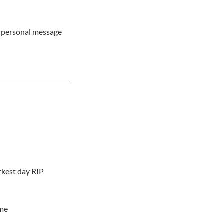
a personal message 
arkest day RIP
ime