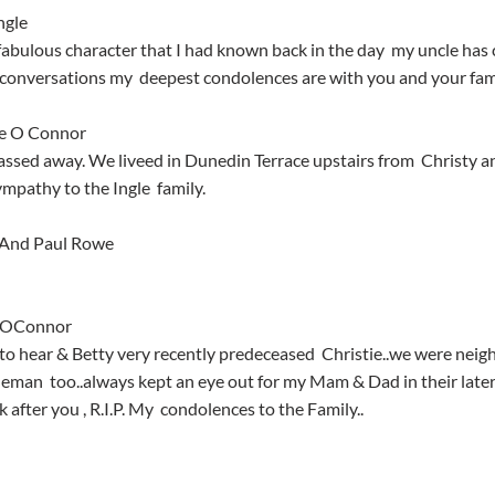
ngle
conversations my  deepest condolences are with you and your fami
ne O Connor
mpathy to the Ingle  family.
rAnd Paul Rowe
d OConnor
eman  too..always kept an eye out for my Mam & Dad in their later 
 after you , R.I.P. My  condolences to the Family..