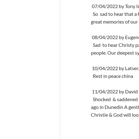
 07/04/2022 by Tony I
  So  sad to hear that a fabulous character that I had known back in the day  my uncle has crossed over I have 
great memories of our 
 08/04/2022 by Euge
  Sad  to hear Christy passed away. We liveed in Dunedin Terrace upstairs from  Christy and Betty. Lovely 
people. Our deepest sy
 10/04/2022 by Latse
  Rest in peace china
 11/04/2022 by Davi
  Shocked  & saddened to hear & Betty very recently predeceased  Christie..we were neighbours many years 
ago in Dunedin A gentl
Christie & God will look