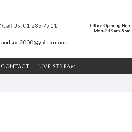
r
Call Us:
01 285 7711
Office Opening Hour
Mon-Fri 9am-5pm
podson2000@yahoo.com
CONTACT
LIVE STREAM