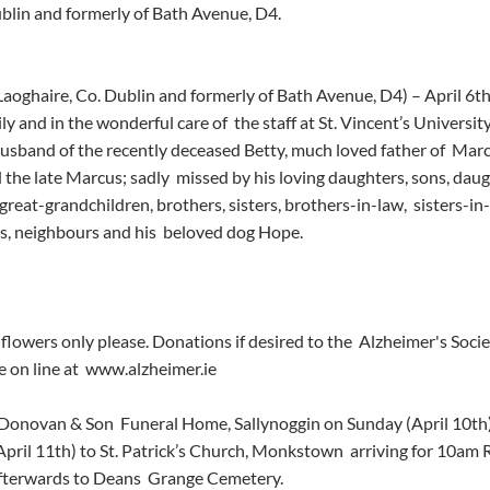
ublin and formerly of Bath Avenue, D4.
Laoghaire, Co. Dublin and formerly of Bath Avenue, D4) – April 6th
y and in the wonderful care of  the staff at St. Vincent’s Universit
husband of the recently deceased Betty, much loved father of  Marce
 the late Marcus; sadly  missed by his loving daughters, sons, dau
 great-grandchildren, brothers, sisters, brothers-in-law,  sisters-in
nds, neighbours and his  beloved dog Hope.
flowers only please. Donations if desired to the  Alzheimer's Societ
 on line at  www.alzheimer.ie
’Donovan & Son  Funeral Home, Sallynoggin on Sunday (April 10th)
ril 11th) to St. Patrick’s Church, Monkstown  arriving for 10am
fterwards to Deans  Grange Cemetery.