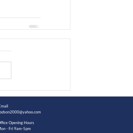
Email
odson2000@yahoo.com
ffice Opening Hours
on - Fri 9am-5pm