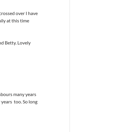
ly at this time
years  too. So long 