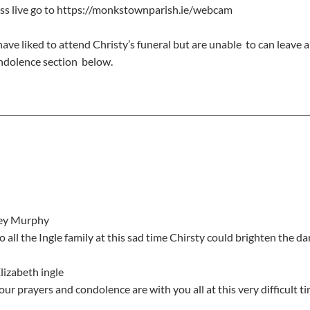
ass live go to https://monkstownparish.ie/webcam
ave liked to attend Christy’s funeral but are unable  to can leave 
ndolence section  below.
rey Murphy
to all the Ingle family at this sad time Chirsty could brighten the d
lizabeth ingle
s our prayers and condolence are with you all at this very difficult t