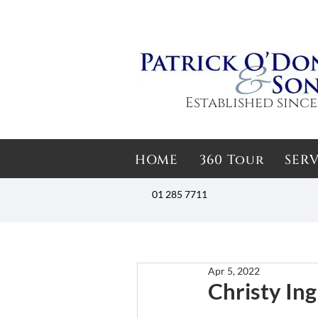
Established since
HOME
360 Tour
SERV
01 285 7711
Apr 5, 2022
Christy Ing