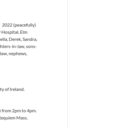
  2022 (peacefully) 
y Hospital, Elm 
lla, Derek, Sandra, 
ghters-in-law, sons-
-law, nephews, 
y of Ireland. 
 from 2pm to 4pm.  
 Requiem Mass. 