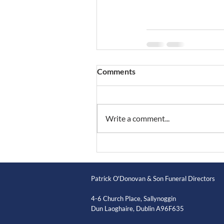
Comments
Write a comment...
Patrick O'Donovan & Son Funeral Directors
4-6 Church Place, Sallynoggin
Dun Laoghaire, Dublin A96F635