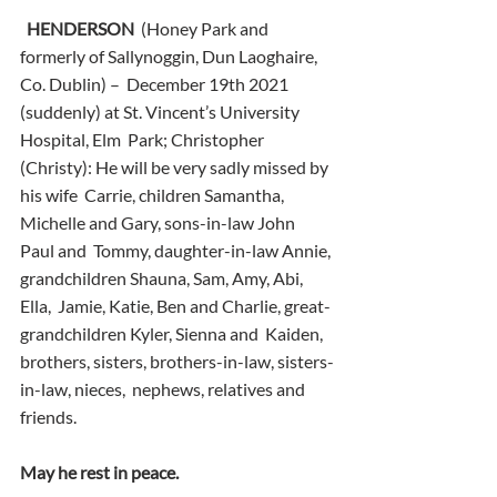
HENDERSON
  (Honey Park and 
formerly of Sallynoggin, Dun Laoghaire, 
Co. Dublin) –  December 19th 2021 
(suddenly) at St. Vincent’s University 
Hospital, Elm  Park; Christopher 
(Christy): He will be very sadly missed by 
his wife  Carrie, children Samantha, 
Michelle and Gary, sons-in-law John 
Paul and  Tommy, daughter-in-law Annie, 
grandchildren Shauna, Sam, Amy, Abi, 
Ella,  Jamie, Katie, Ben and Charlie, great-
grandchildren Kyler, Sienna and  Kaiden, 
brothers, sisters, brothers-in-law, sisters-
in-law, nieces,  nephews, relatives and 
friends.
May he rest in peace.