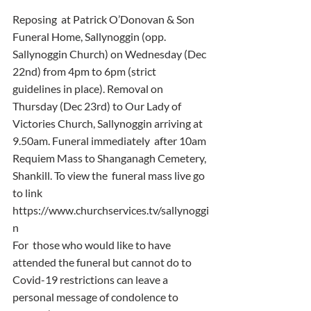
Reposing  at Patrick O’Donovan & Son 
Funeral Home, Sallynoggin (opp.  
Sallynoggin Church) on Wednesday (Dec 
22nd) from 4pm to 6pm (strict  
guidelines in place). Removal on 
Thursday (Dec 23rd) to Our Lady of  
Victories Church, Sallynoggin arriving at 
9.50am. Funeral immediately  after 10am 
Requiem Mass to Shanganagh Cemetery, 
Shankill. To view the  funeral mass live go 
to link 
https://www.churchservices.tv/sallynoggi
n
For  those who would like to have 
attended the funeral but cannot do to  
Covid-19 restrictions can leave a 
personal message of condolence to  