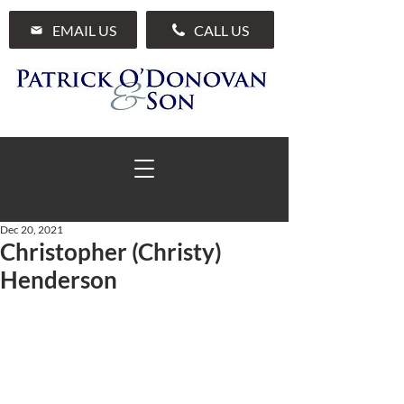
EMAIL US
CALL US
Dec 20, 2021
Christopher (Christy)
01 285 7711
Henderson