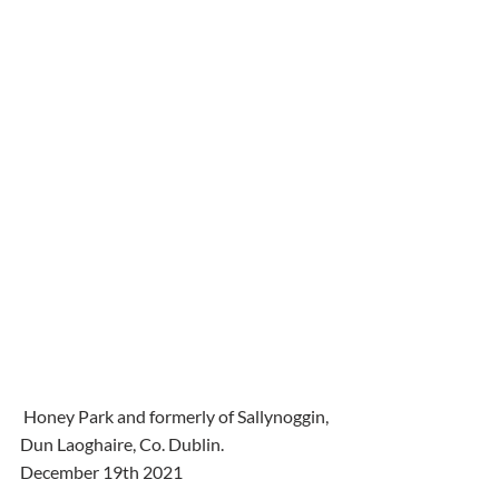
 Honey Park and formerly of Sallynoggin, 
Dun Laoghaire, Co. Dublin.
December 19th 2021