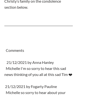
Christy’s family on the condolence 
section below.
  Comments
   21/12/2021 by Anna Hanley
  Michelle I'm so sorry to hear this sad 
news thinking of you all at this sad Tim ❤️
 21/12/2021 by Fogarty Pauline
  Michelle so sorry to hear about your 
Dad Thinking of you all at this sad time