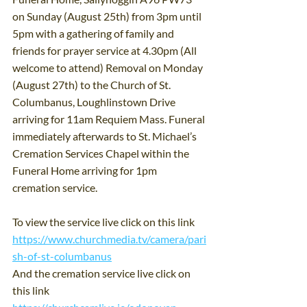
on Sunday (August 25th) from 3pm until 
5pm with a gathering of family and 
friends for prayer service at 4.30pm (All 
welcome to attend) Removal on Monday 
(August 27th) to the Church of St. 
Columbanus, Loughlinstown Drive 
arriving for 11am Requiem Mass. Funeral 
immediately afterwards to St. Michael’s 
Cremation Services Chapel within the 
Funeral Home arriving for 1pm 
cremation service.
To view the service live click on this link 
https://www.churchmedia.tv/camera/pari
sh-of-st-columbanus
And the cremation service live click on 
this link 