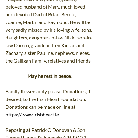
beloved husband of Mary, much loved 
and devoted Dad of Brian, Bernie, 
Joanne, Martin and Raymond. He will be 
very sadly missed by his loving wife, sons, 
daughters, daughter-in-law Nikki, son-in-
law Darren, grandchildren Kieran and 
Zachary, sister Pauline, nephews, nieces, 
the Galligan Family, relatives and friends.
May he rest in peace.
Family flowers only please. Donations, if 
desired, to the Irish Heart Foundation. 
Donations can be made on line at 
https://www.irishheart.ie
Reposing at Patrick O’Donovan & Son 
Funeral Home, Sallynoggin A96 PW73 