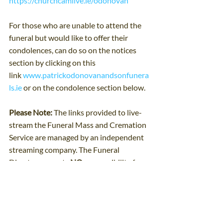
https://churchcamlive.ie/odonovan
For those who are unable to attend the 
funeral but would like to offer their 
condolences, can do so on the notices 
section by clicking on this 
link 
www.patrickodonovanandsonfunera
ls.ie
 or on the condolence section below.
Please Note: 
The links provided to live-
stream the Funeral Mass and Cremation 
Service are managed by an independent 
streaming company. The Funeral 
Directors accepts 
NO
 responsibility for 
its functionality or interruption to a live 
transmission.