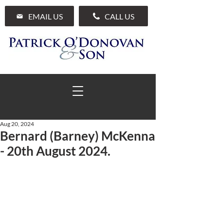
EMAIL US
CALL US
Aug 20, 2024
Bernard (Barney) McKenna
01 285 7711
- 20th August 2024.