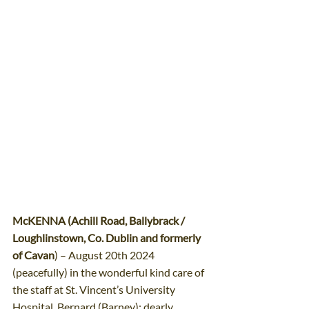
McKENNA (Achill Road, Ballybrack / 
Loughlinstown, Co. Dublin and formerly 
of Cavan
) – August 20th 2024 
(peacefully) in the wonderful kind care of 
the staff at St. Vincent’s University 
Hospital. Bernard (Barney); dearly 