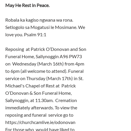
May He Rest in Peace.
Robala ka kagiso ngwana wa rona. 
Setlogolo sa Mogatusi le Mosimane. We 
love you. Psalm 91:1
Reposing  at Patrick O’Donovan and Son 
Funeral Home, Sallynoggin A96 PW73 
on  Wednesday (March 16th) from 4pm 
to 6pm (all welcome to attend). Funeral  
service on Thursday (March 17th) in St. 
Michael's Chapel of Rest at  Patrick 
O’Donovan & Son Funeral Home, 
Sallynoggin, at 11.30am.  Cremation 
immediately afterwards. To view the 
reposing and funeral  service go to 
https://churchcamlive.ie/odonovan
For those who  would have liked to 