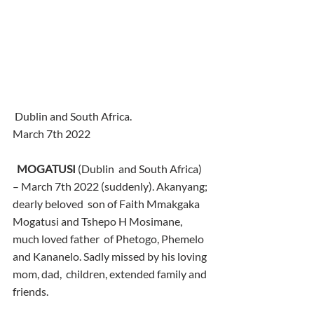
 Dublin and South Africa.
March 7th 2022
MOGATUSI
 (Dublin  and South Africa) 
– March 7th 2022 (suddenly). Akanyang; 
dearly beloved  son of Faith Mmakgaka 
Mogatusi and Tshepo H Mosimane, 
much loved father  of Phetogo, Phemelo 
and Kananelo. Sadly missed by his loving 
mom, dad,  children, extended family and 
friends.