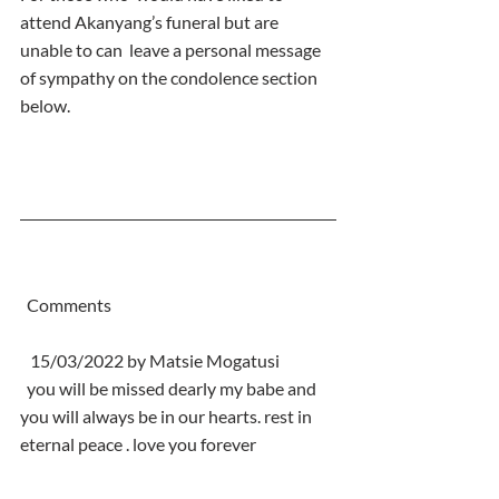
attend Akanyang’s funeral but are 
unable to can  leave a personal message 
of sympathy on the condolence section 
below.
  Comments
   15/03/2022 by Matsie Mogatusi
  you will be missed dearly my babe and 
you will always be in our hearts. rest in 
eternal peace . love you forever