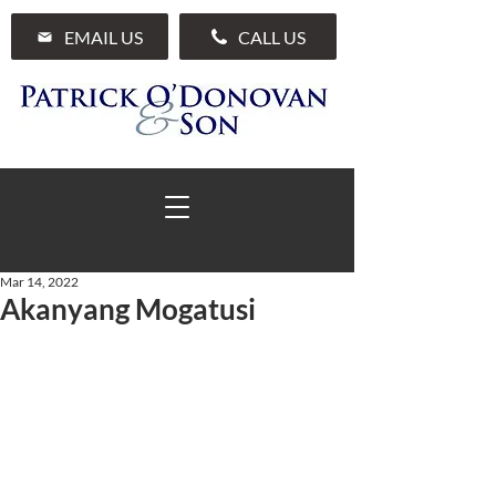
EMAIL US
CALL US
Mar 14, 2022
Akanyang Mogatusi
01 285 7711