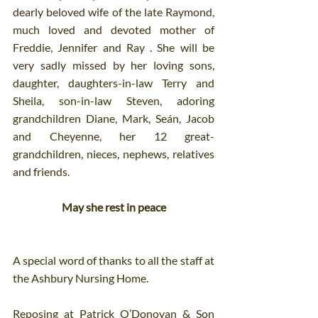
dearly beloved wife of the late Raymond, 
much loved and devoted mother of 
Freddie, Jennifer and Ray . She will be 
very sadly missed by her loving sons, 
daughter, daughters-in-law Terry and 
Sheila, son-in-law Steven, adoring 
grandchildren Diane, Mark, Seán, Jacob 
and Cheyenne, her 12 great-
grandchildren, nieces, nephews, relatives 
and friends.
May she rest in peace
A special word of thanks to all the staff at 
the Ashbury Nursing Home.
Reposing at Patrick O’Donovan & Son 