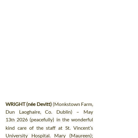
WRIGHT (née Devitt)
 (Monkstown Farm, 
Dun Laoghaire, Co. Dublin) – May 
13
 2026 (peacefully) in the wonderful 
th
kind care of the staff at St. Vincent’s 
University Hospital. Mary (Maureen); 