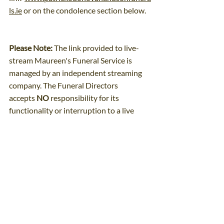
ls.ie
 or on the condolence section below.
Please Note:
 The link provided to live-
stream Maureen's Funeral Service is 
managed by an independent streaming 
company. The Funeral Directors 
accepts 
NO
 responsibility for its 
functionality or interruption to a live 
transmission.
Comments