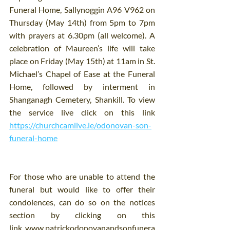
Funeral Home, Sallynoggin A96 V962 on 
Thursday (May 14th) from 5pm to 7pm 
with prayers at 6.30pm (all welcome). A 
celebration of Maureen’s life will take 
place on Friday (May 15th) at 11am in St. 
Michael’s Chapel of Ease at the Funeral 
Home, followed by interment in 
Shanganagh Cemetery, Shankill. To view 
the service live click on this link 
https://churchcamlive.ie/odonovan-son-
funeral-home
For those who are unable to attend the 
funeral but would like to offer their 
condolences, can do so on the notices 
section by clicking on this 
link 
www.patrickodonovanandsonfunera