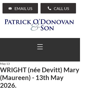
EMAIL US
CALL US
May 13
WRIGHT (née Devitt) Mary
01 285 7711
(Maureen) - 13th May
2026.