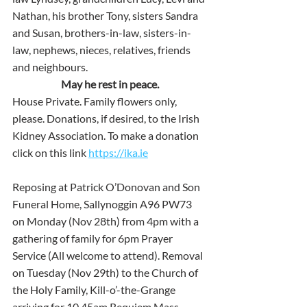
Nathan, his brother Tony, sisters Sandra 
and Susan, brothers-in-law, sisters-in-
law, nephews, nieces, relatives, friends 
and neighbours.
May he rest in peace.
House Private. Family flowers only, 
please. Donations, if desired, to the Irish 
Kidney Association. To make a donation 
click on this link
https://ika.ie
Reposing at Patrick O’Donovan and Son 
Funeral Home, Sallynoggin A96 PW73 
on Monday (Nov 28th) from 4pm with a 
gathering of family for 6pm Prayer 
Service (All welcome to attend). Removal 
on Tuesday (Nov 29th) to the Church of 
the Holy Family, Kill-o’-the-Grange 
arriving for 10.45am Requiem Mass. 