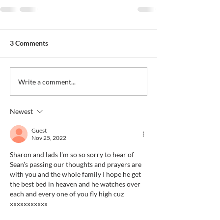
3 Comments
Write a comment...
Newest
Guest
Nov 25, 2022
Sharon and lads I'm so so sorry to hear of 
Sean's passing our thoughts and prayers are 
with you and the whole family I hope he get 
the best bed in heaven and he watches over 
each and every one of you fly high cuz 
xxxxxxxxxxx