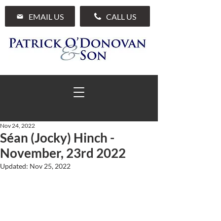
EMAIL US
CALL US
Nov 24, 2022
Séan (Jocky) Hinch -
01 285 7711
November, 23rd 2022
Updated:
Nov 25, 2022