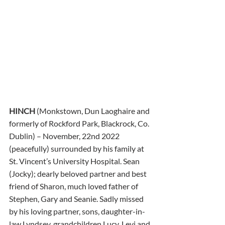
HINCH
 (Monkstown, Dun Laoghaire and 
formerly of Rockford Park, Blackrock, Co. 
Dublin) – November, 22nd 2022 
(peacefully) surrounded by his family at 
St. Vincent’s University Hospital. Sean 
(Jocky); dearly beloved partner and best 
friend of Sharon, much loved father of 
Stephen, Gary and Seanie. Sadly missed 
by his loving partner, sons, daughter-in-
law Lyndsey, grandchildren Lucy, Levi and 