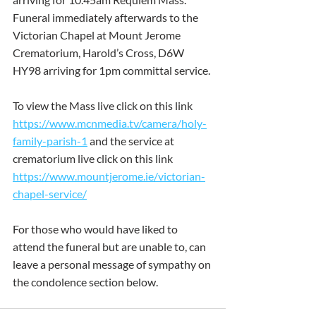
Funeral immediately afterwards to the 
Victorian Chapel at Mount Jerome 
Crematorium, Harold’s Cross, D6W 
HY98 arriving for 1pm committal service.
To view the Mass live click on this link 
https://www.mcnmedia.tv/camera/holy-
family-parish-1
 and the service at 
crematorium live click on this link 
https://www.mountjerome.ie/victorian-
chapel-service/
For those who would have liked to 
attend the funeral but are unable to, can 
leave a personal message of sympathy on 
the condolence section below.