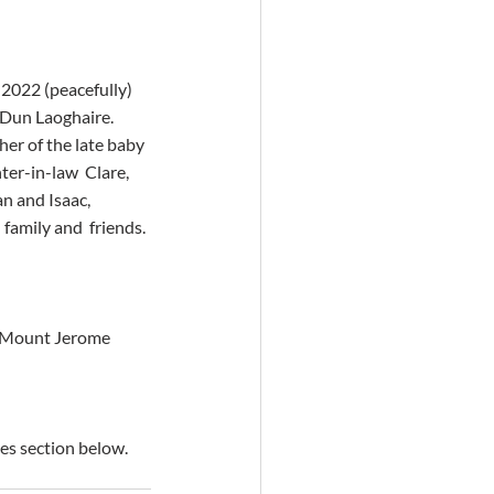
 2022 (peacefully) 
 Dun Laoghaire.  
er of the late baby 
ter-in-law  Clare, 
n and Isaac, 
family and  friends.
at Mount Jerome 
es section below.