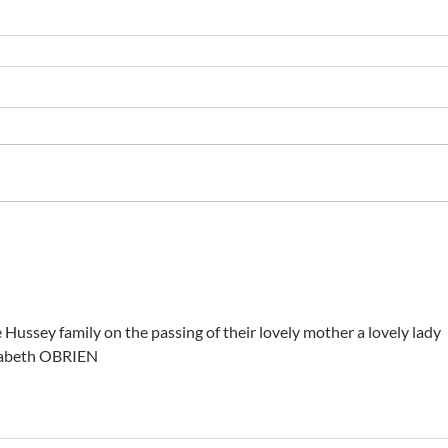
e Hussey family on the passing of their lovely mother a lovely lady 
izabeth OBRIEN 