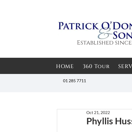
Established since
HOME
360 Tour
SERV
01 285 7711
Oct 21, 2022
Phyllis Hus