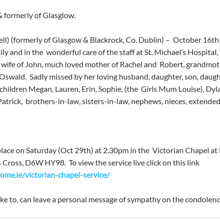
& formerly of Glasglow.
ll) (formerly of Glasgow & Blackrock, Co. Dublin) –  October 16th
y and in the  wonderful care of the staff at St. Michael’s Hospital,
d wife of John, much loved mother of Rachel and  Robert, grandmoth
e Oswald.  Sadly missed by her loving husband, daughter, son, daugh
hildren Megan, Lauren, Erin, Sophie, (the  Girls Mum Louise), Dyla
trick,  brothers-in-law, sisters-in-law, nephews, nieces, extended 
 place on Saturday (Oct 29th) at 2.30pm in the  Victorian Chapel 
ross, D6W HY98.  To view the service live click on this link 
me.ie/victorian-chapel-service/
ke to, can leave a personal message of sympathy on the condolenc