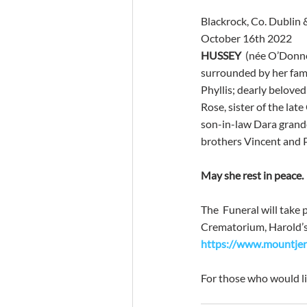
Blackrock, Co. Dublin 
October 16th 2022
HUSSEY
  (née O’Donne
surrounded by her famil
Phyllis; dearly belove
Rose, sister of the lat
son-in-law Dara grandc
brothers Vincent and Pa
May she rest in peace.
The  Funeral will take
Crematorium, Harold’s C
https://www.mountjero
For those who would li