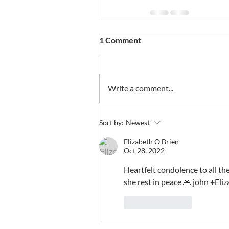
1 Comment
Write a comment...
Sort by:
Newest
Elizabeth O Brien
Oct 28, 2022
Heartfelt condolence to all th
she rest in peace 🙏 john +El
Like
Reply