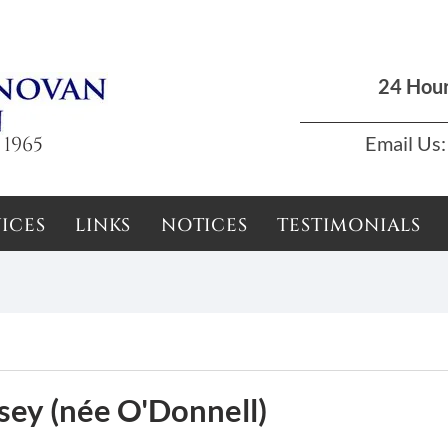
Dun Laoghaire, Dublin |
01 285 7711
|
podson2000@yahoo.com
24 Hou
 1965
Email Us:
ICES
LINKS
NOTICES
TESTIMONIALS
sey (née O'Donnell)