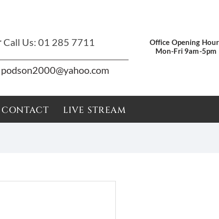
r
Call Us:
01 285 7711
Office Opening Hour
Mon-Fri 9am-5pm
podson2000@yahoo.com
CONTACT
LIVE STREAM