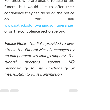
For those who are unable to attend the 
funeral but would like to offer their 
condolence they can do so on the notice 
on this link 
www.patrickodonovanandsonfunerals.ie 
or on the condolence section below.
Please Note:  
The links provided to live-
stream the Funeral Mass is managed by 
an independent streaming company.  The 
funeral directors accepts
 NO 
responsibility for its functionality or 
interruption to a live transmission.
Comments