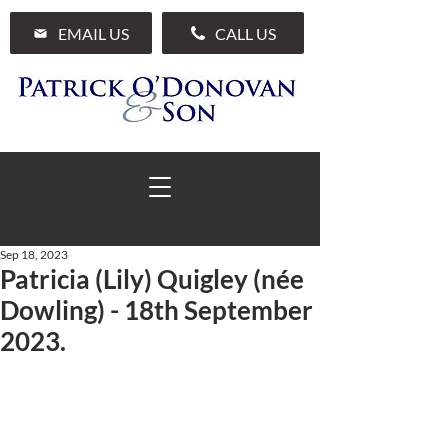
EMAIL US
CALL US
Sep 18, 2023
Patricia (Lily) Quigley (née
01 285 7711
Dowling) - 18th September
2023.