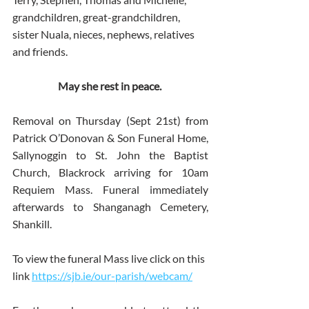
grandchildren, great-grandchildren, 
sister Nuala, nieces, nephews, relatives 
and friends.
May she rest in peace. 
Removal on Thursday (Sept 21st) from 
Patrick O’Donovan & Son Funeral Home, 
Sallynoggin to St. John the Baptist 
Church, Blackrock arriving for 10am 
Requiem Mass. Funeral immediately 
afterwards to Shanganagh Cemetery, 
Shankill.
To view the funeral Mass live click on this 
link 
https://sjb.ie/our-parish/webcam/