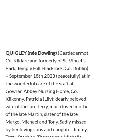
QUIGLEY (née Dowling) 
(Castledermot, 
Co. Kildare and formerly of St. Vincet’s 
Park, Temple Hill, Blackrock, Co. Dublin) 
– September 18th 2023 (peacefully) at in 
the wonderful care of the staff at 
Gowran Abbey Nursing Home, Co. 
Kilkenny. Patricia (Lily); dearly beloved 
wife of the late Terry, much loved mother 
of the late Martin, sister of the late 
Margo, Michael and Tony. Sadly missed 
by her loving sons and daughter Jimmy, 
Terry, Stephen, Thomas and Michelle, 