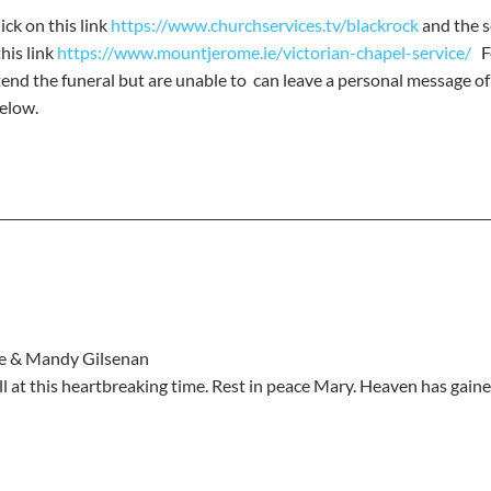
ick on this link 
https://www.churchservices.tv/blackrock
 and the s
is link 
https://www.mountjerome.ie/victorian-chapel-service/
  
tend the funeral but are unable to  can leave a personal message o
elow.
nie & Mandy Gilsenan