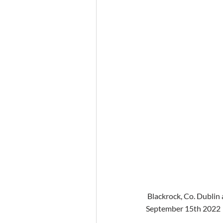
 Blackrock, Co. Dublin
September 15th 2022