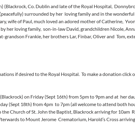
n) (Blackrock, Co. Dublin and late of the Royal Hospital,  Donnybro
eacefully) surrounded by her  loving family and in the wonderful ca
Mary, wife of Paul, much loved an adored mother of Catherine,  Yvon
 by her loving family,  son-in-law David, grandchildren Nicole, Ann
at-grandson Frankie, her brothers Lar, Finbar, Oliver and  Tom, ex
 
tions if desired to the Royal Hospital.  To make a donation click on
(Blackrock) on Friday (Sept 16th) from 5pm to 9pm and at  her dau
day (Sept 18th) from 4pm  to 7pm (all welcome to attend both hou
 the Church of St. John the Baptist, Blackrock arriving for 10am  
fterwards to Mount Jerome  Crematorium, Harold’s Cross arriving