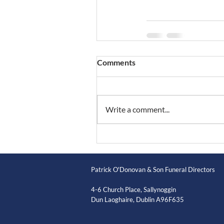
Comments
Write a comment...
Patrick O'Donovan & Son Funeral Directors
4-6 Church Place, Sallynoggin
Dun Laoghaire, Dublin A96F635