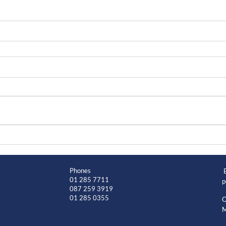
Phones
01 285 7711
p
087 259 3919
01 285 0355
O
M