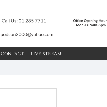
r
Call Us:
01 285 7711
Office Opening Hour
Mon-Fri 9am-5pm
podson2000@yahoo.com
CONTACT
LIVE STREAM