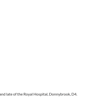
 and late of the Royal Hospital, Donnybrook, D4.