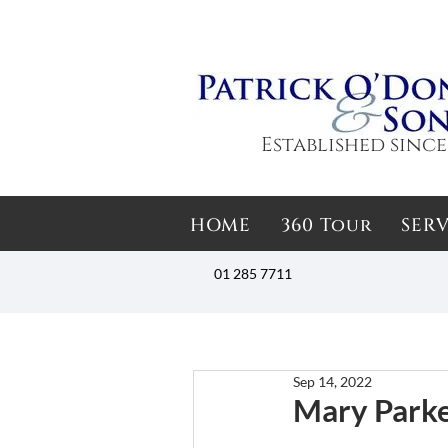
Established since
HOME
360 Tour
SERV
01 285 7711
Sep 14, 2022
Mary Parke