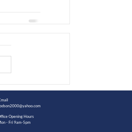
Email
odson2000@yahoo.com
ffice Opening Hours
on - Fri 9am-5pm