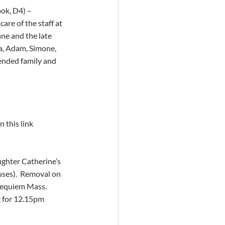
ok, D4) – 
re of the staff at 
ne and the late 
a, Adam, Simone, 
tended family and 
 this link 
ghter Catherine’s 
ses).  Removal on 
Requiem Mass.  
 for 12.15pm 