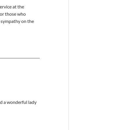
ervice at the 
 For those who 
f sympathy on the 