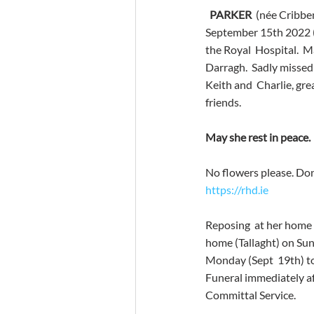
PARKER
  (née Cribbe
September 15th 2022 (p
the Royal  Hospital.  
Darragh.  Sadly missed
Keith and  Charlie, gre
friends. 
May she rest in peace. 
No flowers please. Dona
https://rhd.ie
Reposing  at her home 
home (Tallaght) on Sun
Monday (Sept  19th) to
Funeral immediately a
Committal Service. 