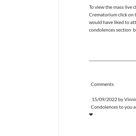
To view the mass live cl
Crematorium click on th
would have liked to at
condolences section  b
  Comments
   15/09/2022 by Vin
  Condolences to you all at this heartbreaking time. Rest in peace Mary. Heaven has gained a wonderful lady 
❤