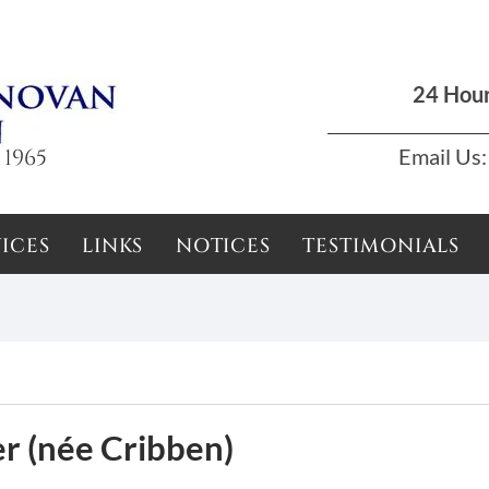
Dun Laoghaire, Dublin |
01 285 7711
|
podson2000@yahoo.com
24 Hou
 1965
Email Us:
ICES
LINKS
NOTICES
TESTIMONIALS
r (née Cribben)