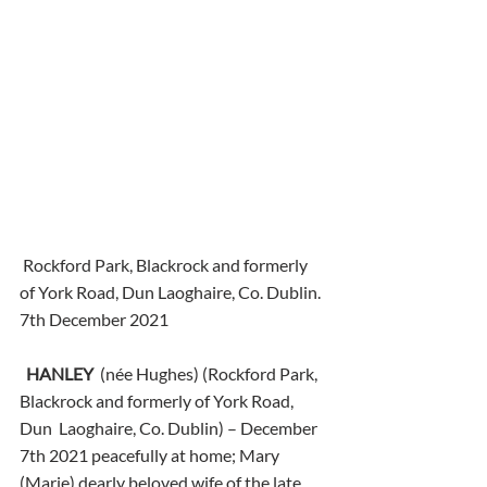
 Rockford Park, Blackrock and formerly 
of York Road, Dun Laoghaire, Co. Dublin.
7th December 2021
HANLEY
  (née Hughes) (Rockford Park, 
Blackrock and formerly of York Road, 
Dun  Laoghaire, Co. Dublin) – December 
7th 2021 peacefully at home; Mary  
(Marie) dearly beloved wife of the late 