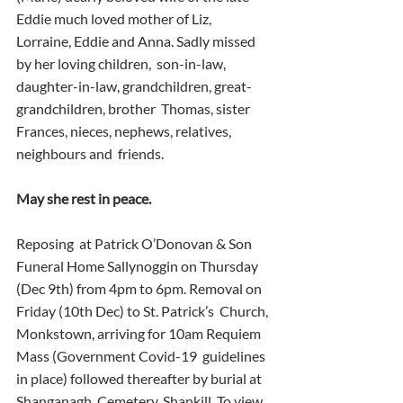
Eddie much loved mother of Liz,  
Lorraine, Eddie and Anna. Sadly missed 
by her loving children,  son-in-law, 
daughter-in-law, grandchildren, great-
grandchildren, brother  Thomas, sister 
Frances, nieces, nephews, relatives, 
neighbours and  friends.
May she rest in peace.
Reposing  at Patrick O’Donovan & Son 
Funeral Home Sallynoggin on Thursday  
(Dec 9th) from 4pm to 6pm. Removal on 
Friday (10th Dec) to St. Patrick’s  Church, 
Monkstown, arriving for 10am Requiem 
Mass (Government Covid-19  guidelines 
in place) followed thereafter by burial at 
Shanganagh  Cemetery, Shankill. To view 