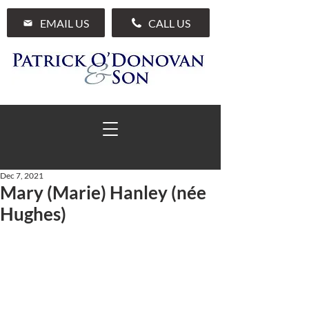
EMAIL US
CALL US
Dec 7, 2021
Mary (Marie) Hanley (née
01 285 7711
Hughes)