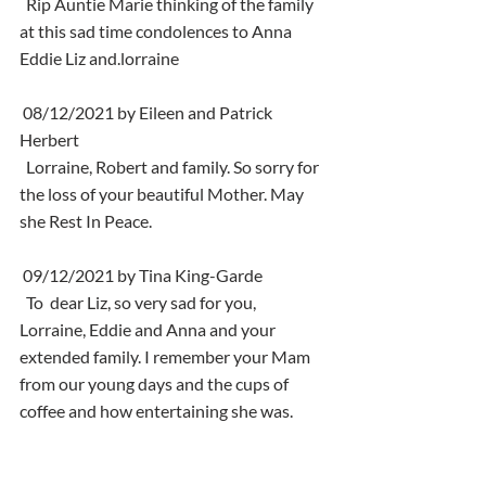
  Rip Auntie Marie thinking of the family 
at this sad time condolences to Anna 
Eddie Liz and.lorraine
 08/12/2021 by Eileen and Patrick 
Herbert
  Lorraine, Robert and family. So sorry for 
the loss of your beautiful Mother. May 
she Rest In Peace.
 09/12/2021 by Tina King-Garde
  To  dear Liz, so very sad for you, 
Lorraine, Eddie and Anna and your  
extended family. I remember your Mam 
from our young days and the cups of  
coffee and how entertaining she was. 
Sending you loads of love. Tina