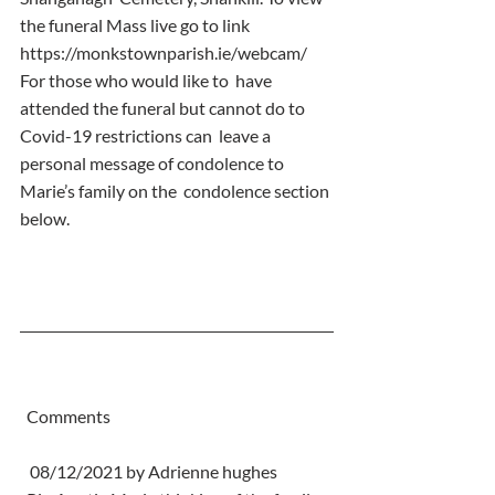
the funeral Mass live go to link  
https://monkstownparish.ie/webcam/
For those who would like to  have 
attended the funeral but cannot do to 
Covid-19 restrictions can  leave a 
personal message of condolence to 
Marie’s family on the  condolence section 
below.
  Comments
   08/12/2021 by Adrienne hughes