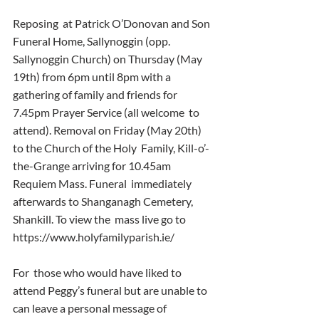
Reposing  at Patrick O’Donovan and Son 
Funeral Home, Sallynoggin (opp.  
Sallynoggin Church) on Thursday (May 
19th) from 6pm until 8pm with a  
gathering of family and friends for 
7.45pm Prayer Service (all welcome  to 
attend). Removal on Friday (May 20th) 
to the Church of the Holy  Family, Kill-o’-
the-Grange arriving for 10.45am 
Requiem Mass. Funeral  immediately 
afterwards to Shanganagh Cemetery, 
Shankill. To view the  mass live go to  
https://www.holyfamilyparish.ie/
For  those who would have liked to 
attend Peggy’s funeral but are unable to  
can leave a personal message of 