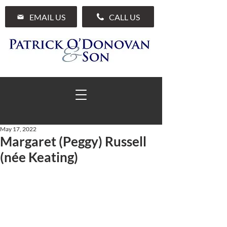
EMAIL US
CALL US
May 17, 2022
Margaret (Peggy) Russell
01 285 7711
(née Keating)