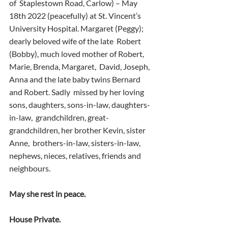
of  Staplestown Road, Carlow) – May 
18th 2022 (peacefully) at St. Vincent’s  
University Hospital. Margaret (Peggy); 
dearly beloved wife of the late  Robert 
(Bobby), much loved mother of Robert, 
Marie, Brenda, Margaret,  David, Joseph, 
Anna and the late baby twins Bernard 
and Robert. Sadly  missed by her loving 
sons, daughters, sons-in-law, daughters-
in-law,  grandchildren, great-
grandchildren, her brother Kevin, sister 
Anne,  brothers-in-law, sisters-in-law, 
nephews, nieces, relatives, friends and  
neighbours.
May she rest in peace.
House Private.