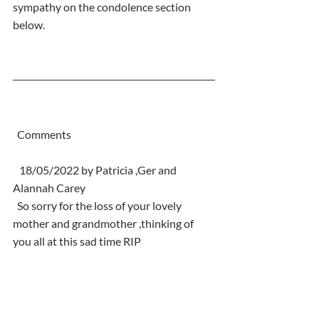
sympathy on the condolence section  
below.
  Comments
   18/05/2022 by Patricia ,Ger and 
Alannah Carey
  So sorry for the loss of your lovely 
mother and grandmother ,thinking of 
you all at this sad time RIP