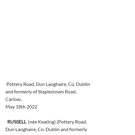
 Pottery Road, Dun Laoghaire, Co. Dublin 
and formerly of Staplestown Road, 
Carlow..
May 18th 2022
RUSSELL
  (née Keating) (Pottery Road, 
Dun Laoghaire, Co. Dublin and formerly 