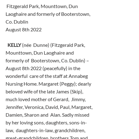
 Fitzgerald Park, Mounttown, Dun 
Laoghaire and formerly of Booterstown, 
Co. Dublin
August 8th 2022
KELLY
 (née  Dunne) (Fitzgerald Park, 
Mounttown, Dun Laoghaire and 
formerly of  Booterstown, Co. Dublin) – 
August 8th 2022 (peacefully) in the 
wonderful  care of the staff at Annabeg 
Nursing Home. Margaret (Peggy); dearly  
beloved wife of the late James (Skip), 
much loved mother of Gerard,  Jimmy, 
Jennifer, Veronica, David, Paul, Margaret, 
Damien, Sharon and  Alan. Sadly missed 
by her loving sons, daughters, sons-in-
law,  daughters-in-law, grandchildren, 
great-grandchildren, brothers Tom and  