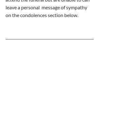
leave a personal  message of sympathy 
on the condolences section below. 
  Comments
   09/08/2022 by Patricia carey
  So sorry for your loss oxox
 11/08/2022 by Linda Kirwan (Sheridan)
  My deepest sympathies go to Gerry and 
family. My Peggy rest in peace x