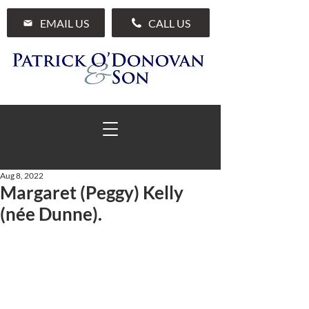
EMAIL US
CALL US
Aug 8, 2022
Margaret (Peggy) Kelly
01 285 7711
(née Dunne).