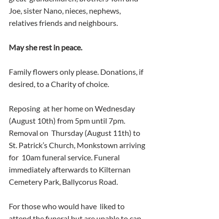
Joe, sister Nano, nieces, nephews, 
relatives friends and neighbours.
May she rest in peace.
Family flowers only please. Donations, if 
desired, to a Charity of choice.
Reposing  at her home on Wednesday 
(August 10th) from 5pm until 7pm. 
Removal on  Thursday (August 11th) to 
St. Patrick’s Church, Monkstown arriving 
for  10am funeral service. Funeral 
immediately afterwards to Kilternan  
Cemetery Park, Ballycorus Road.
For those who would have  liked to 
attend the funeral but are unable to can 