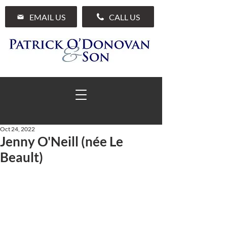
EMAIL US
CALL US
Oct 24, 2022
Jenny O'Neill (née Le
01 285 7711
Beault)