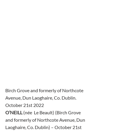
Birch Grove and formerly of Northcote 
Avenue, Dun Laoghaire, Co. Dublin.
October 21st 2022
O’NEILL
 (née  Le Beault) (Birch Grove 
and formerly of Northcote Avenue, Dun  
Laoghaire, Co. Dublin) – October 21st 