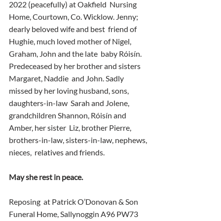
2022 (peacefully) at Oakfield  Nursing 
Home, Courtown, Co. Wicklow. Jenny; 
dearly beloved wife and best  friend of 
Hughie, much loved mother of Nigel, 
Graham, John and the late  baby Róisín. 
Predeceased by her brother and sisters 
Margaret, Naddie  and John. Sadly 
missed by her loving husband, sons, 
daughters-in-law  Sarah and Jolene, 
grandchildren Shannon, Róisín and 
Amber, her sister  Liz, brother Pierre, 
brothers-in-law, sisters-in-law, nephews, 
nieces,  relatives and friends.
May she rest in peace.
Reposing  at Patrick O’Donovan & Son 
Funeral Home, Sallynoggin A96 PW73 