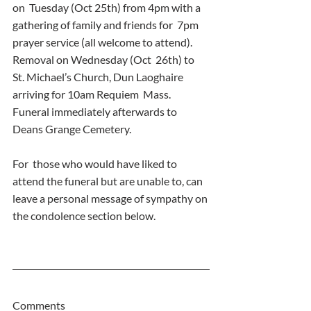
on  Tuesday (Oct 25th) from 4pm with a 
gathering of family and friends for  7pm 
prayer service (all welcome to attend). 
Removal on Wednesday (Oct  26th) to 
St. Michael’s Church, Dun Laoghaire 
arriving for 10am Requiem  Mass. 
Funeral immediately afterwards to 
Deans Grange Cemetery.
For  those who would have liked to 
attend the funeral but are unable to, can  
leave a personal message of sympathy on 
the condolence section below.
Comments