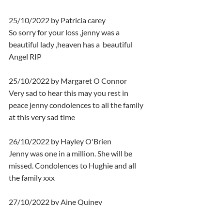
25/10/2022 by Patricia carey
So sorry for your loss ,jenny was a 
beautiful lady ,heaven has a  beautiful 
Angel RIP
25/10/2022 by Margaret O Connor
Very sad to hear this may you rest in 
peace jenny condolences to all the family 
at this very sad time
26/10/2022 by Hayley O'Brien
Jenny was one in a million. She will be 
missed. Condolences to Hughie and all 
the family xxx
27/10/2022 by Aine Quiney
Rest  easy Jenny   it was an absolute 