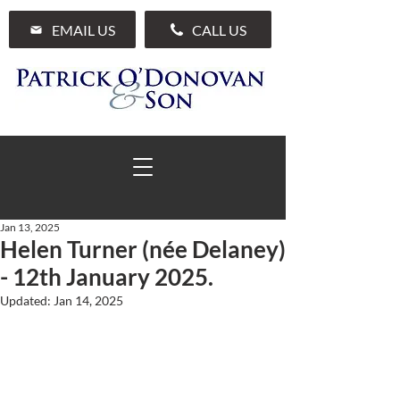
EMAIL US
CALL US
Jan 13, 2025
Helen Turner (née Delaney)
01 285 7711
- 12th January 2025.
Updated:
Jan 14, 2025