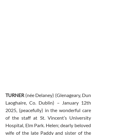
TURNER 
(née Delaney) (Glenageary, Dun 
Laoghaire, Co. Dublin) – January 12th 
2025, (peacefully) in the wonderful care 
of the staff at St. Vincent’s University 
Hospital, Elm Park. Helen; dearly beloved 
wife of the late Paddy and sister of the 