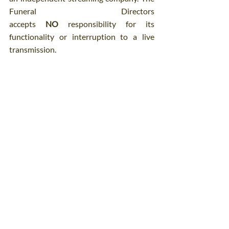
Funeral Directors 
accepts 
NO
 responsibility for its 
functionality or interruption to a live 
transmission.
Comments
Write a comment...
Patrick O'Donovan & Son Funeral Directors
4-6 Church Place, Sallynoggin