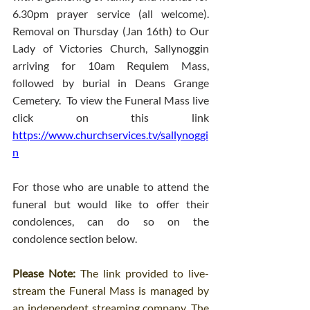
6.30pm prayer service (all welcome). 
Removal on Thursday (Jan 16th) to Our 
Lady of Victories Church, Sallynoggin 
arriving for 10am Requiem Mass, 
followed by burial in Deans Grange 
Cemetery.  To view the Funeral Mass live 
click on this link 
https://www.churchservices.tv/sallynoggi
n
For those who are unable to attend the 
funeral but would like to offer their 
condolences, can do so on the 
condolence section below.
Please Note: 
The link provided to live-
stream the Funeral Mass is managed by 
an independent streaming company. The 