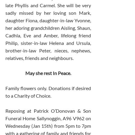
late Phyllis and Carmel. She will be very 
sadly missed by her loving son Mark, 
daughter Fiona, daughter-in-law Yvonne, 
her adoring grandchildren Aisling, Shaun, 
Cadhla, Eve and Amber, lifelong friend 
Philip, sister-in-law Helena and Ursula, 
brother-in-law Peter, nieces, nephews, 
relatives, friends and neighbours.
May she rest In Peace.
Family flowers only. Donations if desired 
to a Charity of Choice.
Reposing at Patrick O’Donovan & Son 
Funeral Home Sallynoggin, A96 V962 on 
Wednesday (Jan 15th) from 5pm to 7pm 
with a gathering of family and friends for 