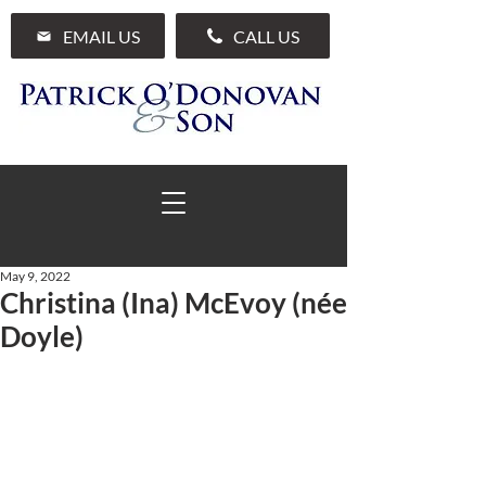
EMAIL US
CALL US
May 9, 2022
Christina (Ina) McEvoy (née
01 285 7711
Doyle)