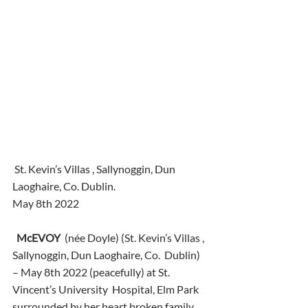
 St. Kevin’s Villas , Sallynoggin, Dun 
Laoghaire, Co. Dublin.
May 8th 2022
McEVOY
  (née Doyle) (St. Kevin’s Villas , 
Sallynoggin, Dun Laoghaire, Co.  Dublin) 
– May 8th 2022 (peacefully) at St. 
Vincent’s University  Hospital, Elm Park 
surrounded by her heart broken family. 