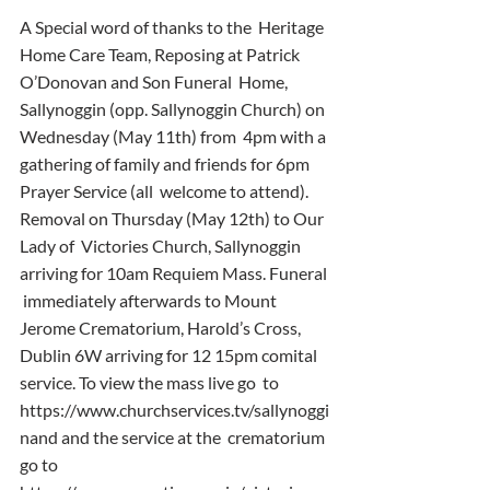
A Special word of thanks to the  Heritage 
Home Care Team, Reposing at Patrick 
O’Donovan and Son Funeral  Home, 
Sallynoggin (opp. Sallynoggin Church) on 
Wednesday (May 11th) from  4pm with a 
gathering of family and friends for 6pm 
Prayer Service (all  welcome to attend). 
Removal on Thursday (May 12th) to Our 
Lady of  Victories Church, Sallynoggin 
arriving for 10am Requiem Mass. Funeral 
 immediately afterwards to Mount 
Jerome Crematorium, Harold’s Cross,  
Dublin 6W arriving for 12 15pm comital 
service. To view the mass live go  to 
https://www.churchservices.tv/sallynoggi
nand and the service at the  crematorium 
go to 