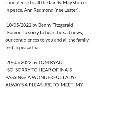
condolence to all the family. May she rest 
in peace. Ann Redmond (nee Lester).
 10/05/2022 by Benny Fitzgerald
  Eamon so sorry to hear the sad news, 
our condolences to you and all the family. 
rest in peace Ina
 20/05/2022 by TOM RYAN
  SO  SORRY TO HEAR OF INA"S 
PASSING- A WONDERFUL LADY- 
ALWAYS A PLEASURE TO  MEET- MY 
CONDOLENCES TO HER HUSBAND 
EAMONN AND TO RACHEL AND 
DAVID - I  WILL PLAY SOME MUSIC BY 
NEIL DIAMOND IN INA"S MEMORY 
BLESS HER- DEUS  VULT