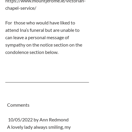
https://www.mountjerome.ie/victorian-
chapel-service/
For  those who would have liked to 
attend Ina’s funeral but are unable to  
can leave a personal message of 
sympathy on the notice section on the  
condolence section below.
  Comments
   10/05/2022 by Ann Redmond
  A lovely lady always smiling, my 