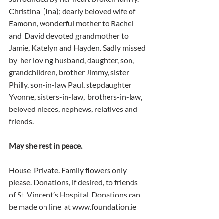
Christina  (Ina); dearly beloved wife of 
Eamonn, wonderful mother to Rachel 
and  David devoted grandmother to 
Jamie, Katelyn and Hayden. Sadly missed 
by  her loving husband, daughter, son, 
grandchildren, brother Jimmy, sister  
Philly, son-in-law Paul, stepdaughter 
Yvonne, sisters-in-law,  brothers-in-law, 
beloved nieces, nephews, relatives and 
friends.
May she rest in peace.
House  Private. Family flowers only 
please. Donations, if desired, to friends  
of St. Vincent’s Hospital. Donations can 
be made on line  at www.foundation.ie