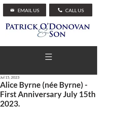
EMAIL US
CALL US
Jul 15, 2023
Alice Byrne (née Byrne) -
01 285 7711
First Anniversary July 15th
2023.