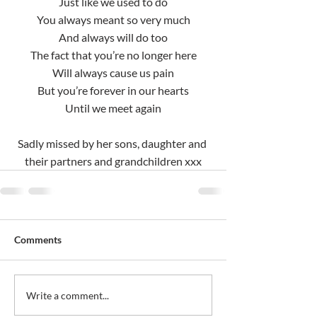
Just like we used to do
You always meant so very much
And always will do too
The fact that you’re no longer here
Will always cause us pain
But you’re forever in our hearts
Until we meet again
Sadly missed by her sons, daughter and 
their partners and grandchildren xxx
Comments
Write a comment...