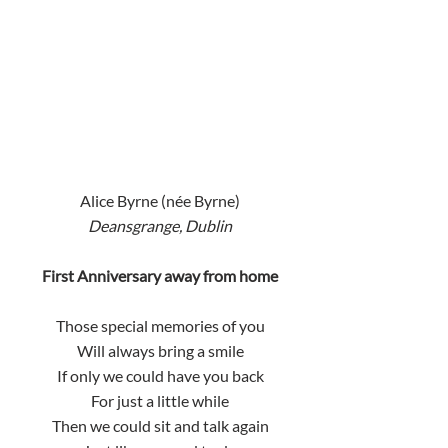
Alice Byrne (née Byrne)
Deansgrange, Dublin
First Anniversary away from home
Those special memories of you
Will always bring a smile
If only we could have you back
For just a little while
Then we could sit and talk again