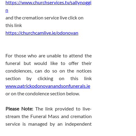
https://www.churchservices.tv/sallynoggi
n
and the cremation service live click on 
this link 
https://churchcamlive.ie/odonovan
For those who are unable to attend the 
funeral but would like to offer their 
condolences, can do so on the notices 
section by clicking on this link 
www.patrickodonovanandsonfunerals.ie
or on the condolence section below.
Please Note: 
The link provided to live-
stream the Funeral Mass and cremation 
service is managed by an independent 
streaming company. The Funeral 