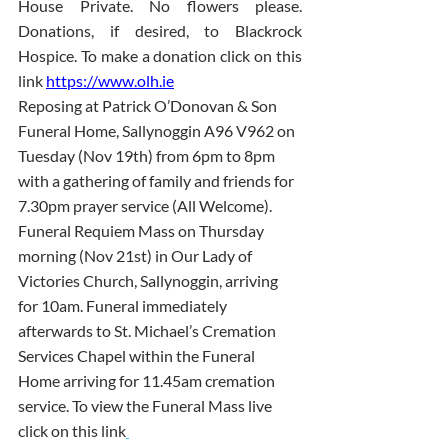
House Private. No flowers please. 
Donations, if desired, to Blackrock 
Hospice. To make a donation click on this 
link 
https://www.olh.ie
Reposing at Patrick O’Donovan & Son 
Funeral Home, Sallynoggin A96 V962 on 
Tuesday (Nov 19th) from 6pm to 8pm 
with a gathering of family and friends for 
7.30pm prayer service (All Welcome). 
Funeral Requiem Mass on Thursday 
morning (Nov 21st) in Our Lady of 
Victories Church, Sallynoggin, arriving 
for 10am. Funeral immediately 
afterwards to St. Michael’s Cremation 
Services Chapel within the Funeral 
Home arriving for 11.45am cremation 
service. To view the Funeral Mass live 
click on this link