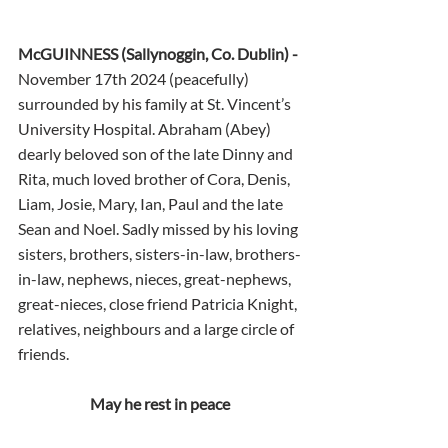
McGUINNESS (Sallynoggin, Co. Dublin) - 
November 17th 2024 (peacefully) 
surrounded by his family at St. Vincent’s 
University Hospital. Abraham (Abey) 
dearly beloved son of the late Dinny and 
Rita, much loved brother of Cora, Denis, 
Liam, Josie, Mary, Ian, Paul and the late 
Sean and Noel. Sadly missed by his loving 
sisters, brothers, sisters-in-law, brothers-
in-law, nephews, nieces, great-nephews, 
great-nieces, close friend Patricia Knight, 
relatives, neighbours and a large circle of 
friends.
May he rest in peace