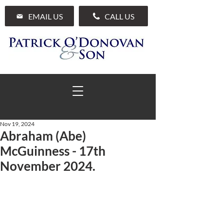
EMAIL US
CALL US
Nov 19, 2024
Abraham (Abe)
01 285 7711
McGuinness - 17th
November 2024.